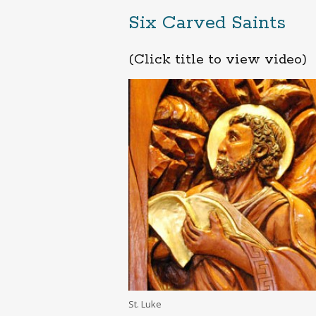
Six Carved Saints
(Click title to view video)
St. Luke