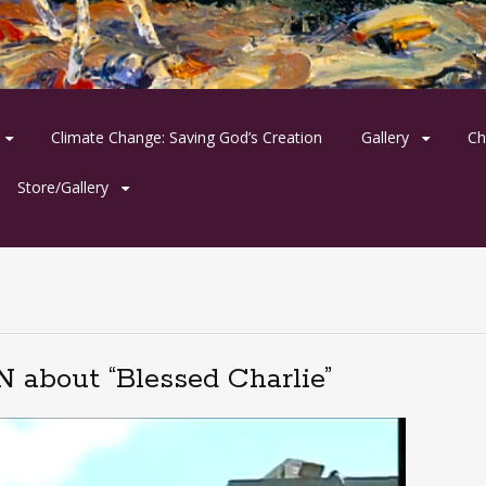
Climate Change: Saving God’s Creation
Gallery
Ch
Store/Gallery
 about “Blessed Charlie”