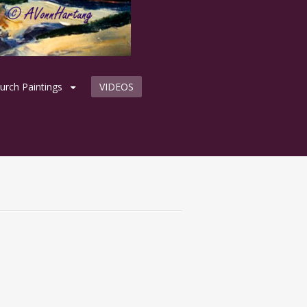
urch Paintings
VIDEOS