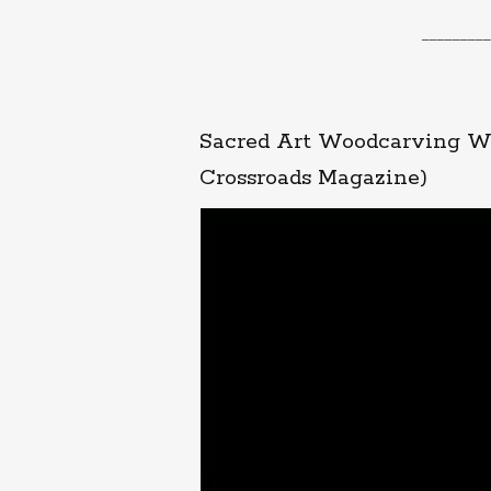
_________
Sacred Art Woodcarving Wo
Crossroads Magazine)