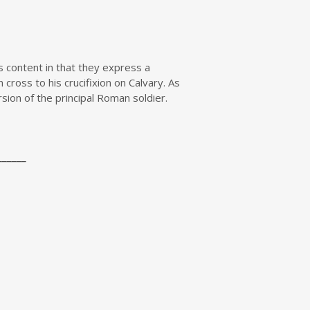
 content in that they express a
cross to his crucifixion on Calvary. As
sion of the principal Roman soldier.
______