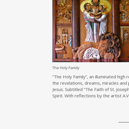
The Holy Family
“The Holy Family”, an illuminated high
the revelations, dreams, miracles and 
Jesus. Subtitled “The Faith of St. Josep
Spirit. With reflections by the artist A
_____