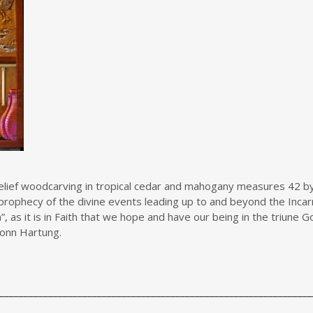
 relief woodcarving in tropical cedar and mahogany measures 42 by
prophecy of the divine events leading up to and beyond the Incarn
h”, as it is in Faith that we hope and have our being in the triune
.Vonn Hartung.
________________________________________________________________