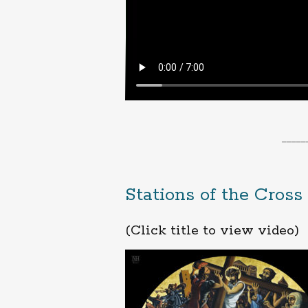
_____
Stations of the Cross
(Click title to view video)