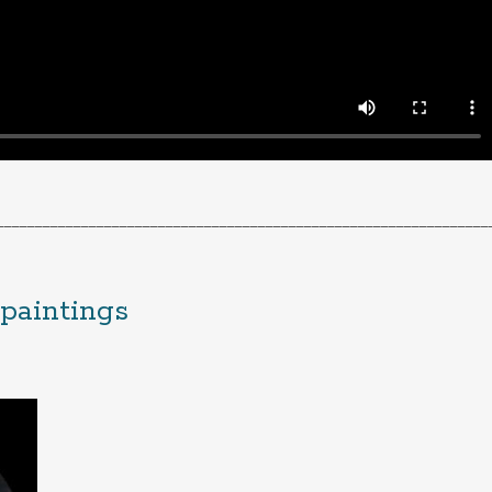
________________________________________________________________
 paintings