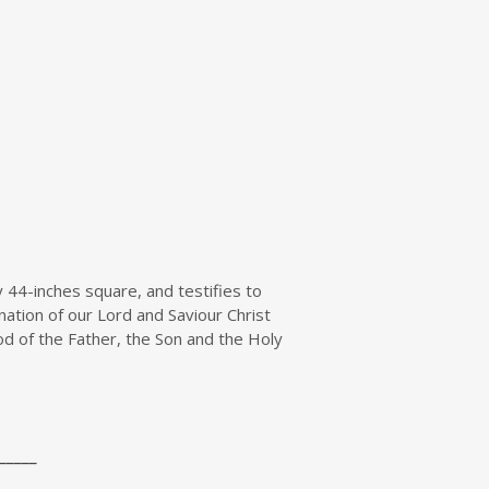
 44-inches square, and testifies to
ation of our Lord and Saviour Christ
 God of the Father, the Son and the Holy
_____