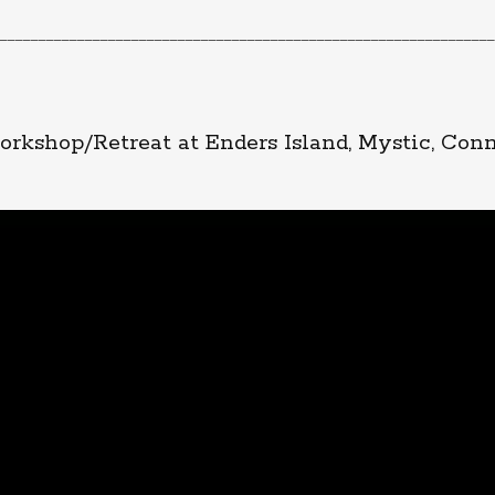
________________________________________________________________
rkshop/Retreat at Enders Island, Mystic, Con