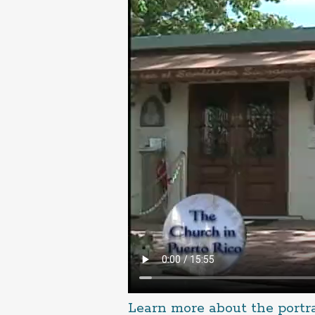
Learn more about the portr