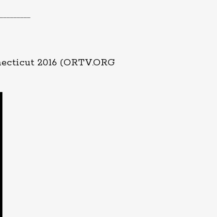
_________
necticut 2016 (ORTV.ORG