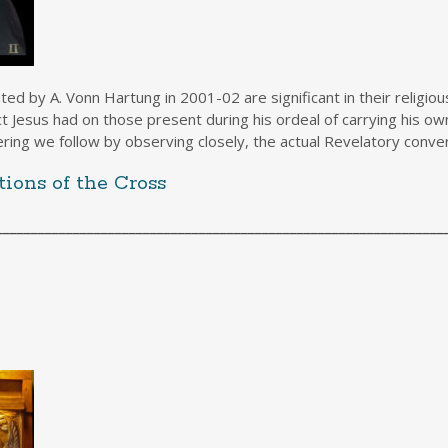
y A. Vonn Hartung in 2001-02 are significant in their religious
Jesus had on those present during his ordeal of carrying his own 
ering we follow by observing closely, the actual Revelatory conver
ions of the Cross
________________________________________________________________