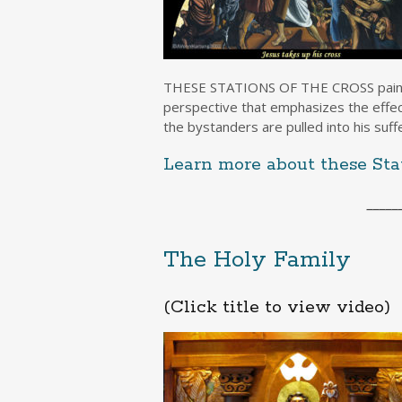
THESE STATIONS OF THE CROSS painted b
perspective that emphasizes the effect 
the bystanders are pulled into his suff
Learn more about these Stat
_____
The Holy Family
(Click title to view video)