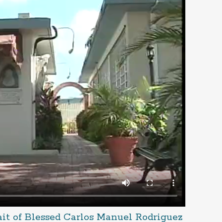
ait of Blessed Carlos Manuel Rodriguez