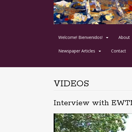
Skip
Welcome! Bienvenidos!
About
to
content
Newspaper Articles
Contact
VIDEOS
Interview with EWTN