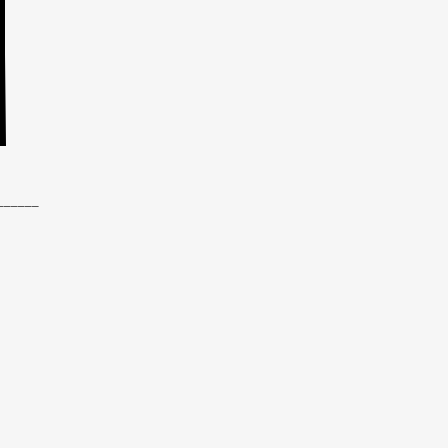
______