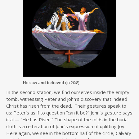
He saw and believed
(Jn 20:8)
In the second station, we find ourselves inside the empty
tomb, witnessing Peter and John’s discovery that indeed
Christ has risen from the dead. Their gestures speak to
us: Peter’s as if to question “can it be?” John’s gesture says
it all— “He has Risen!” The shape of the folds in the burial
cloth is a reiteration of John’s expression of uplifting Joy.
Here again, we see in the bottom half of the circle, Calvary