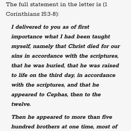
The full statement in the letter is (1
Corinthians 15:3-8):
I delivered to you as of first
importance what I had been taught
myself, namely that Christ died for our
sins in accordance with the scriptures,
that he was buried, that he was raised
to life on the third day, in accordance
with the scriptures, and that he
appeared to Cephas, then to the
twelve.
Then he appeared to more than five
hundred brothers at one time, most of