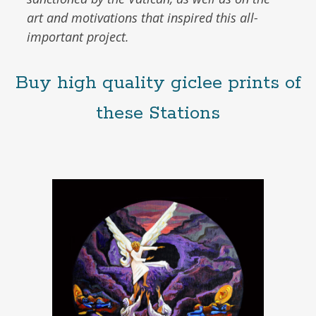
art and motivations that inspired this all-
important project.
Buy high quality giclee prints of
these Stations