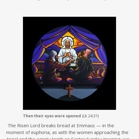
Then their eyes were opened
(Lk 24:31)
The Risen Lord breaks bread at Emmaus — in the
moment of euphoria, as with the women approaching the
Angel and the empty tomb on Easter Sunday morning, we