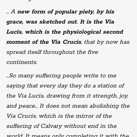
… A
new form of popular piety, by his
grace, was sketched out. It is the Via
Lucis, which is the physiological second
moment of the Via Crucis
, that by now has
spread itself throughout the five
continents.
…So many suffering people write to me
saying that every day they do a station of
the Via Lucis, drawing from it strength, joy,
and peace… It does not mean abolishing the
Via Crucis, which is the mirror of the
suffering of Calvary without end in the
world. It means only completing it with the