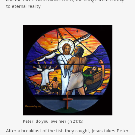
to eternal reality.
Peter, do you love me?
(Jn 21:15)
After a breakfast of the fish they caught, Jesus takes Peter