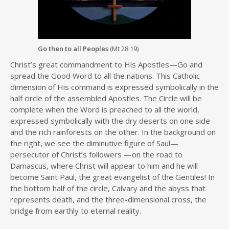
Go then to all Peoples
(Mt 28:19)
Christ’s great commandment to His Apostles—Go and
spread the Good Word to all the nations. This Catholic
dimension of His command is expressed symbolically in the
half circle of the assembled Apostles. The Circle will be
complete when the Word is preached to all the world,
expressed symbolically with the dry deserts on one side
and the rich rainforests on the other. In the background on
the right, we see the diminutive figure of Saul—
persecutor of Christ’s followers —on the road to
Damascus, where Christ will appear to him and he will
become Saint Paul, the great evangelist of the Gentiles! In
the bottom half of the circle, Calvary and the abyss that
represents death, and the three-dimensional cross, the
bridge from earthly to eternal reality.