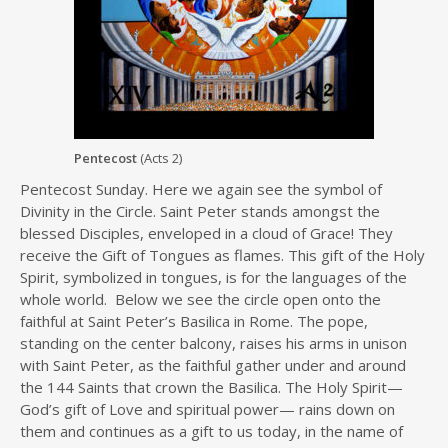
Pentecost
(Acts 2)
Pentecost Sunday. Here we again see the symbol of
Divinity in the Circle. Saint Peter stands amongst the
blessed Disciples, enveloped in a cloud of Grace! They
receive the Gift of Tongues as flames. This gift of the Holy
Spirit, symbolized in tongues, is for the languages of the
whole world. Below we see the circle open onto the
faithful at Saint Peter’s Basilica in Rome. The pope,
standing on the center balcony, raises his arms in unison
with Saint Peter, as the faithful gather under and around
the 144 Saints that crown the Basilica. The Holy Spirit—
God’s gift of Love and spiritual power— rains down on
them and continues as a gift to us today, in the name of