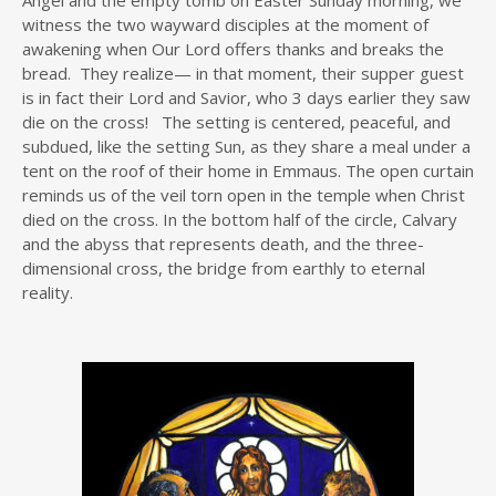
witness the two wayward disciples at the moment of
awakening when Our Lord offers thanks and breaks the
bread. They realize— in that moment, their supper guest
is in fact their Lord and Savior, who 3 days earlier they saw
die on the cross! The setting is centered, peaceful, and
subdued, like the setting Sun, as they share a meal under a
tent on the roof of their home in Emmaus. The open curtain
reminds us of the veil torn open in the temple when Christ
died on the cross. In the bottom half of the circle, Calvary
and the abyss that represents death, and the three-
dimensional cross, the bridge from earthly to eternal
reality.