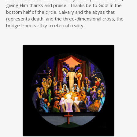
giving Him thanks and praise. Thanks be to God! In the
bottom half of the circle, Calvary and the abyss that
represents death, and the three-dimensional cross, the
bridge from earthly to eternal reality.