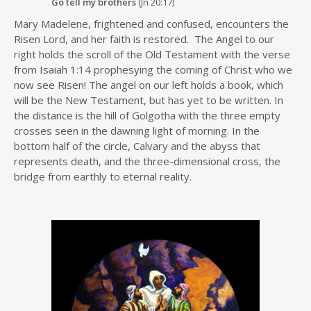
Go tell my brothers
(Jn 20:17)
Mary Madelene, frightened and confused, encounters the
Risen Lord, and her faith is restored. The Angel to our
right holds the scroll of the Old Testament with the verse
from Isaiah 1:14 prophesying the coming of Christ who we
now see Risen! The angel on our left holds a book, which
will be the New Testament, but has yet to be written. In
the distance is the hill of Golgotha with the three empty
crosses seen in the dawning light of morning. In the
bottom half of the circle, Calvary and the abyss that
represents death, and the three-dimensional cross, the
bridge from earthly to eternal reality.