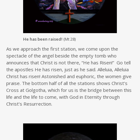
He has been raised!
(Mt 28)
As we approach the first station, we come upon the
spectacle of the angel beside the empty tomb who
announces that Christ is not there, “He has Risen!” Go tell
the apostles He has risen, just as he said. Alleluia, Alleluia
Christ has risen! Astonished and euphoric, the women give
praise. The bottom half of all the stations shows Christ’s
Cross at Golgotha, which for us is the bridge between this
life and the life to come, with God in Eternity through
Christ’s Resurrection.