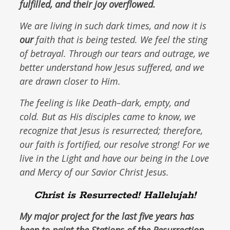
fulfilled, and their joy overflowed.
We are living in such dark times, and now it is
our
faith that is being tested. We feel the sting
of betrayal. Through our tears and outrage, we
better understand how Jesus suffered, and we
are drawn closer to Him.
The feeling is like Death–dark, empty, and
cold. But as His disciples came to know, we
recognize that Jesus is resurrected; therefore,
our faith is fortified, our resolve strong! For we
live in the Light and have our being in the Love
and Mercy of our Savior Christ Jesus.
Christ is Resurrected! Hallelujah!
My major project for the last five years has