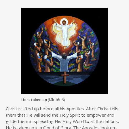
He is taken up
(Mk 16:19)
Christ is lifted up before all his Apostles. After Christ tells
them that He will send the Holy Spirit to empower and
guide them in spreading His Holy Word to all the nations,
He is taken up in a Cloud of Glory. The Apostles look on,