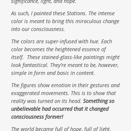
significance, light, and hope.
As such, I painted these Stations. The intense
color is meant to bring this miraculous change
into our consciousness.
The colors are super-infused with hue. Each
color becomes the heightened essence of
itself. These stained-glass-like paintings might
look fantastical. They’re meant to be, however,
simple in form and basic in content.
The figures show emotion in their gestures and
exaggerated movements. This is to show that
reality was turned on its head.
Something so
unbelievable had occurred that it changed
consciousness forever!
The world became full of hope, full of light,