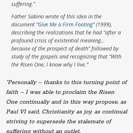
suffering.”
Father Sabino wrote of this idea in the
document
“Give Me a Firm Footing”
(1999),
describing the realizations that he had “
after a
profound crisis of existential meaning…
because of the prospect of death
” followed by
study of the gospels and recognizing that “
With
the Risen One, I know why I live.
“
“Personally – thanks to this turning point of
faith – I was able to proclaim the Risen
One continually and in this way propose, as
Paul VI said, Christianity as joy, as continual
striving to supersede the stalemate of
suffering without an outlet.