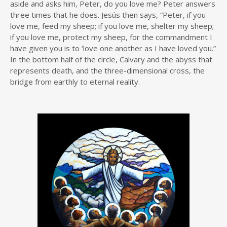
aside and asks him, Peter, do you love me? Peter answers
three times that he does. Jesús then says, “Peter, if you
love me, feed my sheep; if you love me, shelter my sheep;
if you love me, protect my sheep, for the commandment I
have given you is to ‘love one another as I have loved you.”
In the bottom half of the circle, Calvary and the abyss that
represents death, and the three-dimensional cross, the
bridge from earthly to eternal reality.