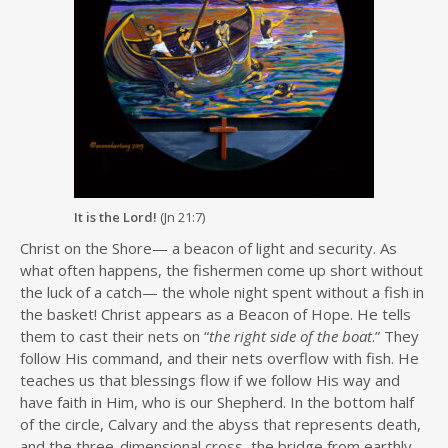
It is the Lord!
(Jn 21:7)
Christ on the Shore— a beacon of light and security. As
what often happens, the fishermen come up short without
the luck of a catch— the whole night spent without a fish in
the basket! Christ appears as a Beacon of Hope. He tells
them to cast their nets on “
the right side of the boat
.” They
follow His command, and their nets overflow with fish. He
teaches us that blessings flow if we follow His way and
have faith in Him, who is our Shepherd. In the bottom half
of the circle, Calvary and the abyss that represents death,
and the three-dimensional cross, the bridge from earthly