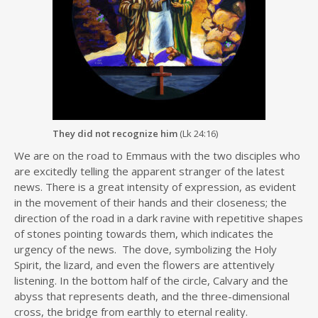
They did not recognize him
(Lk 24:16)
We are on the road to Emmaus with the two disciples who
are excitedly telling the apparent stranger of the latest
news. There is a great intensity of expression, as evident
in the movement of their hands and their closeness; the
direction of the road in a dark ravine with repetitive shapes
of stones pointing towards them, which indicates the
urgency of the news. The dove, symbolizing the Holy
Spirit, the lizard, and even the flowers are attentively
listening. In the bottom half of the circle, Calvary and the
abyss that represents death, and the three-dimensional
cross, the bridge from earthly to eternal reality.