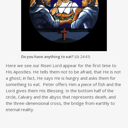
Do you have anything to eat?
(Lk 24:41)
Here we see our Risen Lord appear for the first time to
His Apostles. He tells them not to be afraid, that He is not
a ghost, in fact, He says He is hungry and asks them for
something to eat. Peter offers Him a piece of fish and the
Lord gives them His Blessing. In the bottom half of the
circle, Calvary and the abyss that represents death, and
the three-dimensional cross, the bridge from earthly to
eternal reality.