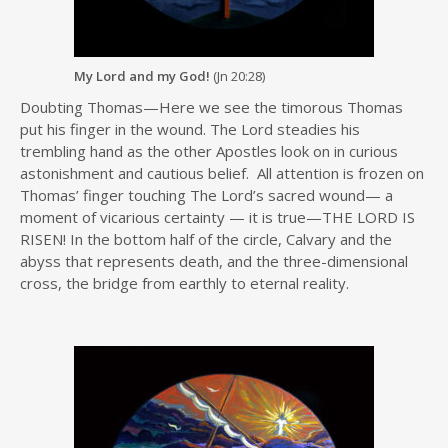
My Lord and my God!
(Jn 20:28)
Doubting Thomas—Here we see the timorous Thomas
put his finger in the wound. The Lord steadies his
trembling hand as the other Apostles look on in curious
astonishment and cautious belief. All attention is frozen on
Thomas’ finger touching The Lord’s sacred wound— a
moment of vicarious certainty — it is true—THE LORD IS
RISEN! In the bottom half of the circle, Calvary and the
abyss that represents death, and the three-dimensional
cross, the bridge from earthly to eternal reality.