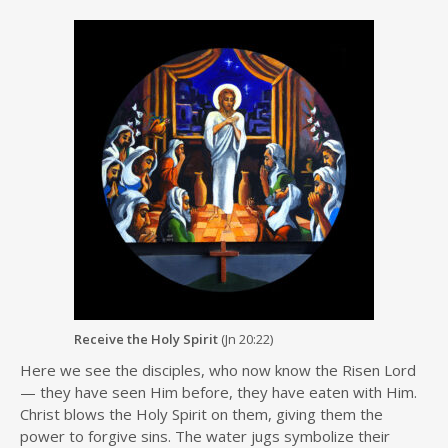
Receive the Holy Spirit
(Jn 20:22)
Here we see the disciples, who now know the Risen Lord
— they have seen Him before, they have eaten with Him.
Christ blows the Holy Spirit on them, giving them the
power to forgive sins. The water jugs symbolize their