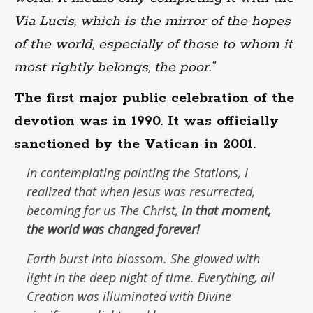
Via Lucis, which is the mirror of the hopes
of the world, especially of those to whom it
most rightly belongs, the poor.”
The first major public celebration of the
devotion was in 1990. It was officially
sanctioned by the Vatican in 2001.
In contemplating painting the Stations, I
realized that when Jesus was resurrected,
becoming for us
The Christ,
in that moment,
the world was changed forever!
Earth burst into blossom. She glowed with
light in the deep night of time. Everything, all
Creation was illuminated with Divine