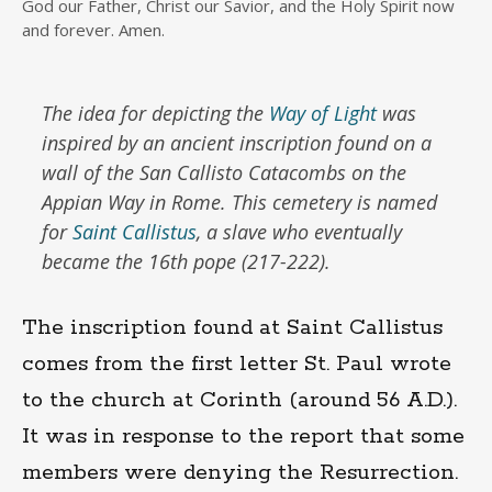
God our Father, Christ our Savior, and the Holy Spirit now
and forever. Amen.
The idea for depicting the
Way of Light
was
inspired by an ancient inscription found on a
wall of the San Callisto Catacombs on the
Appian Way in Rome. This cemetery is named
for
Saint Callistus
, a slave who eventually
became the 16th pope (217-222).
The inscription found at Saint Callistus
comes from the first letter St. Paul wrote
to the church at Corinth (around 56 A.D.).
It was in response to the report that some
members were denying the Resurrection.