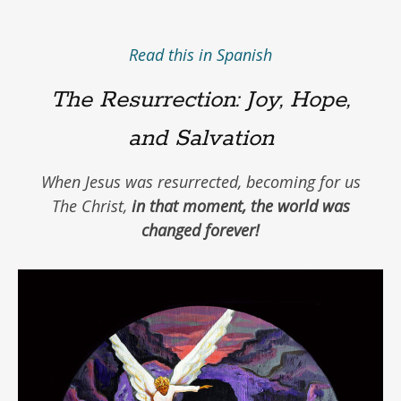
Read this in Spanish
The Resurrection: Joy, Hope,
and Salvation
When Jesus was resurrected, becoming for us
The Christ,
in that moment, the world was
changed forever!