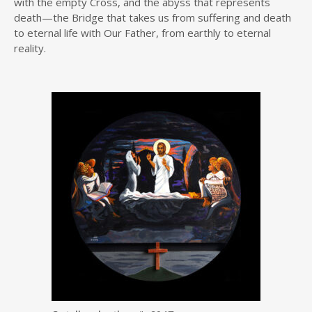
with the empty Cross, and the abyss that represents
death—the Bridge that takes us from suffering and death
to eternal life with Our Father, from earthly to eternal
reality.