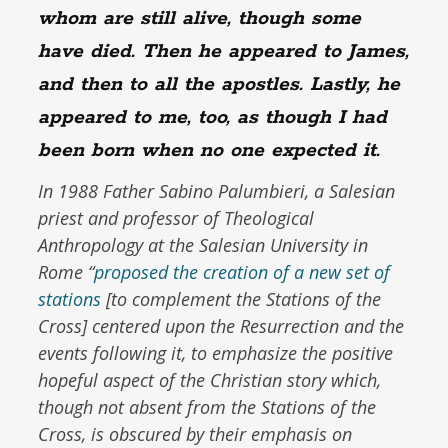
whom are still alive, though some
have died. Then he appeared to James,
and then to all the apostles. Lastly, he
appeared to me, too, as though I had
been born when no one expected it.
In 1988 Father Sabino Palumbieri, a Salesian
priest and professor of Theological
Anthropology at the Salesian University in
Rome “
proposed the creation of a new set of
stations
[to complement the Stations of the
Cross] centered upon the Resurrection and the
events following it, to emphasize the positive
hopeful aspect of the Christian story which,
though not absent from the Stations of the
Cross, is obscured by their emphasis on