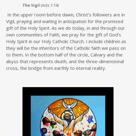
The Vigil
(Acts 1:14)
In the upper room before dawn, Christ’s followers are in
Vigil, praying and waiting in anticipation for the promised
gift of the Holy Spirit. As we do today, in and through our
own communities of Faith, we pray for the gift of God’s
Holy Spirit in our Holy Catholic Church. I include children as
they will be the inheritors of the Catholic faith we pass on
to them. In the bottom half of the circle, Calvary and the
abyss that represents death, and the three-dimensional
cross, the bridge from earthly to eternal reality.