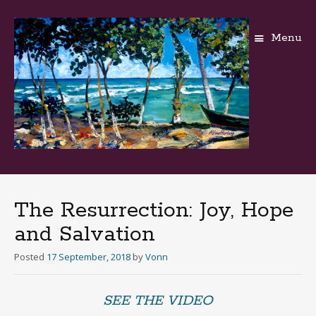
Menu
Skip
to
content
The Resurrection: Joy, Hope
and Salvation
Posted
17 September, 2018
by
Vonn
SEE THE VIDEO