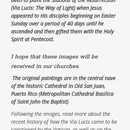
been to paint the Stations of the Resurrection
(
Via Lucis
: The Way of Light) when Jesus
appeared to His disciples beginning on Easter
Sunday over a period of 40 days until he
ascended and then gifted them with the Holy
Spirit at Pentecost.
I hope that these images will be
received in our churches.
The original paintings are in the central nave
of the historic Cathedral in Old San Juan,
Puerto Rico (Metropolitan Cathedral Basilica
of Saint John the Baptist)
Following the images, read more about the
recent history of how the Via Lucis came to be
sanctioned by the Vatican, as well as on the