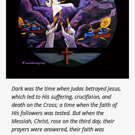
Dark was the time when Judas betrayed Jesus,
which led to His suffering, crucifixion, and
death on the Cross; a time when the faith of
His followers was tested. But when the
Messiah, Christ, rose on the third day, their
prayers were answered, their faith was