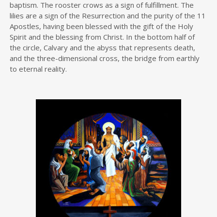
baptism. The rooster crows as a sign of fulfillment. The
lilies are a sign of the Resurrection and the purity of the 11
Apostles, having been blessed with the gift of the Holy
Spirit and the blessing from Christ. In the bottom half of
the circle, Calvary and the abyss that represents death,
and the three-dimensional cross, the bridge from earthly
to eternal reality.