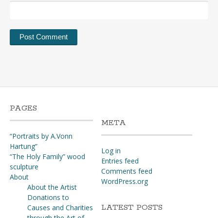
PAGES
META
“Portraits by A.Vonn
Hartung”
Log in
“The Holy Family” wood
Entries feed
sculpture
Comments feed
About
WordPress.org
About the Artist
Donations to
LATEST POSTS
Causes and Charities
through the Art of