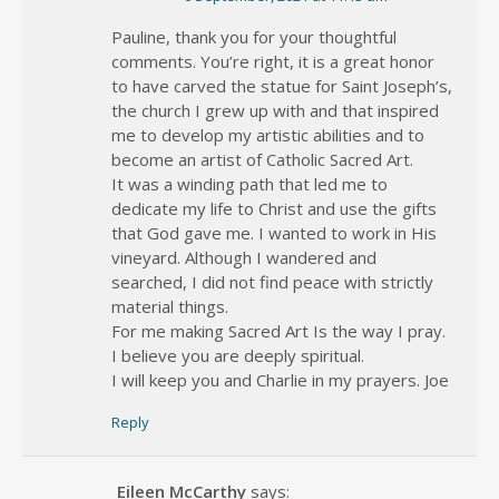
Pauline, thank you for your thoughtful
comments. You’re right, it is a great honor
to have carved the statue for Saint Joseph’s,
the church I grew up with and that inspired
me to develop my artistic abilities and to
become an artist of Catholic Sacred Art.
It was a winding path that led me to
dedicate my life to Christ and use the gifts
that God gave me. I wanted to work in His
vineyard. Although I wandered and
searched, I did not find peace with strictly
material things.
For me making Sacred Art Is the way I pray.
I believe you are deeply spiritual.
I will keep you and Charlie in my prayers. Joe
Reply
Eileen McCarthy
says: