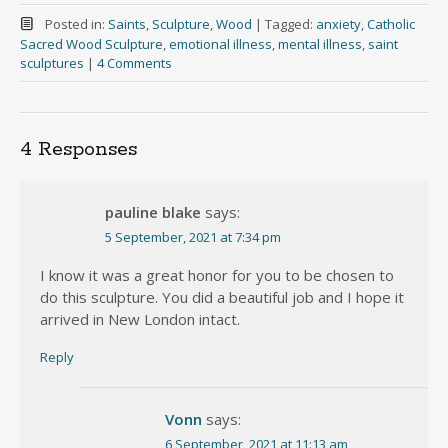
Posted in:
Saints
,
Sculpture
,
Wood
|
Tagged:
anxiety
,
Catholic
Sacred Wood Sculpture
,
emotional illness
,
mental illness
,
saint
sculptures
|
4 Comments
4 Responses
pauline blake
says:
5 September, 2021 at 7:34 pm
I know it was a great honor for you to be chosen to
do this sculpture. You did a beautiful job and I hope it
arrived in New London intact.
Reply
Vonn
says:
6 September, 2021 at 11:13 am