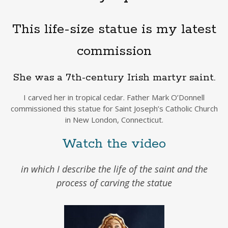
This life-size statue is my latest
commission
She was a 7th-century Irish martyr saint.
I carved her in tropical cedar. Father Mark O’Donnell
commissioned this statue for Saint Joseph’s Catholic Church
in New London, Connecticut.
Watch the video
in which I describe the life of the saint and the
process of carving the statue