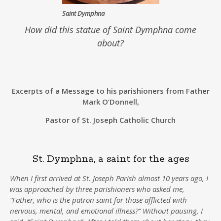
Saint Dymphna
How did this statue of Saint Dymphna come
about?
Excerpts of a Message to his parishioners from Father
Mark O’Donnell,
Pastor of St. Joseph Catholic Church
St. Dymphna, a saint for the ages
When I first arrived at St. Joseph Parish almost 10 years ago, I
was approached by three parishioners who asked me,
“Father, who is the patron saint for those afflicted with
nervous, mental, and emotional illness?” Without pausing, I