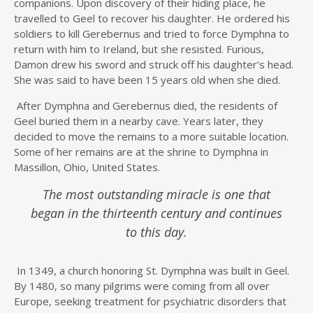
companions. Upon discovery of their hiding place, he
travelled to Geel to recover his daughter. He ordered his
soldiers to kill Gerebernus and tried to force Dymphna to
return with him to Ireland, but she resisted. Furious,
Damon drew his sword and struck off his daughter’s head.
She was said to have been 15 years old when she died.
After Dymphna and Gerebernus died, the residents of
Geel buried them in a nearby cave. Years later, they
decided to move the remains to a more suitable location.
Some of her remains are at the shrine to Dymphna in
Massillon, Ohio, United States.
The most outstanding miracle is one that
began in the thirteenth century and continues
to this day.
In 1349, a church honoring St. Dymphna was built in Geel.
By 1480, so many pilgrims were coming from all over
Europe, seeking treatment for psychiatric disorders that