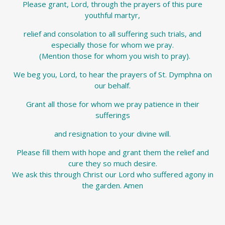
Please grant, Lord, through the prayers of this pure
youthful martyr,
relief and consolation to all suffering such trials, and
especially those for whom we pray.
(Mention those for whom you wish to pray).
We beg you, Lord, to hear the prayers of St. Dymphna on
our behalf.
Grant all those for whom we pray patience in their
sufferings
and resignation to your divine will.
Please fill them with hope and grant them the relief and
cure they so much desire.
We ask this through Christ our Lord who suffered agony in
the garden. Amen