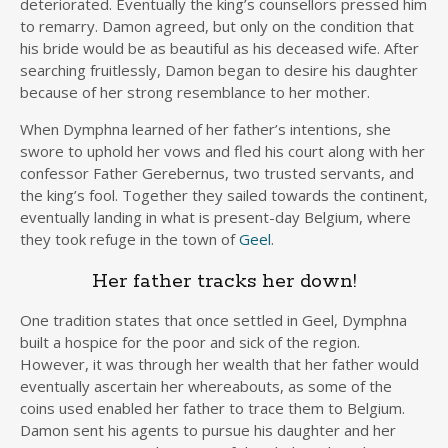
deteriorated. Eventually the king’s counsellors pressed him
to remarry. Damon agreed, but only on the condition that
his bride would be as beautiful as his deceased wife. After
searching fruitlessly, Damon began to desire his daughter
because of her strong resemblance to her mother.
When Dymphna learned of her father’s intentions, she
swore to uphold her vows and fled his court along with her
confessor Father Gerebernus, two trusted servants, and
the king’s fool. Together they sailed towards the continent,
eventually landing in what is present-day Belgium, where
they took refuge in the town of
Geel
.
Her father tracks her down!
One tradition states that once settled in Geel, Dymphna
built a hospice for the poor and sick of the region.
However, it was through her wealth that her father would
eventually ascertain her whereabouts, as some of the
coins used enabled her father to trace them to Belgium.
Damon sent his agents to pursue his daughter and her