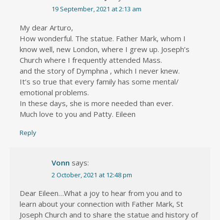
19 September, 2021 at 2:13 am
My dear Arturo,
How wonderful. The statue. Father Mark, whom I
know well, new London, where I grew up. Joseph’s
Church where I frequently attended Mass.
and the story of Dymphna , which I never knew.
It’s so true that every family has some mental/
emotional problems.
In these days, she is more needed than ever.
Much love to you and Patty. Eileen
Reply
Vonn
says:
2 October, 2021 at 12:48 pm
Dear Eileen…What a joy to hear from you and to
learn about your connection with Father Mark, St
Joseph Church and to share the statue and history of