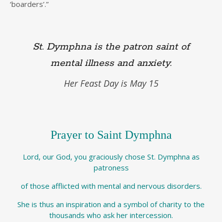
‘boarders’.”
St. Dymphna is the patron saint of
mental illness and anxiety.
Her Feast Day is May 15
Prayer to Saint Dymphna
Lord, our God, you graciously chose St. Dymphna as
patroness
of those afflicted with mental and nervous disorders.
She is thus an inspiration and a symbol of charity to the
thousands who ask her intercession.