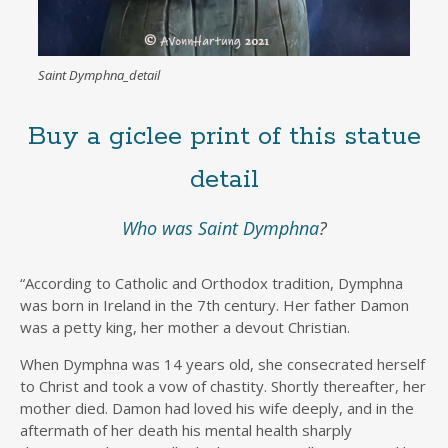
Saint Dymphna_detail
Buy a giclee print of this statue
detail
Who was Saint Dymphna
?
“According to Catholic and Orthodox tradition, Dymphna
was born in Ireland in the 7th century. Her father Damon
was a petty king, her mother a devout Christian.
When Dymphna was 14 years old, she consecrated herself
to Christ and took a vow of chastity. Shortly thereafter, her
mother died. Damon had loved his wife deeply, and in the
aftermath of her death his mental health sharply