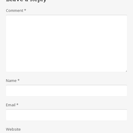
Comment
*
Name
*
Email
*
Website