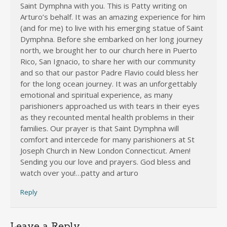
Saint Dymphna with you. This is Patty writing on
Arturo’s behalf. It was an amazing experience for him
(and for me) to live with his emerging statue of Saint
Dymphna. Before she embarked on her long journey
north, we brought her to our church here in Puerto
Rico, San Ignacio, to share her with our community
and so that our pastor Padre Flavio could bless her
for the long ocean journey. It was an unforgettably
emotional and spiritual experience, as many
parishioners approached us with tears in their eyes
as they recounted mental health problems in their
families. Our prayer is that Saint Dymphna will
comfort and intercede for many parishioners at St
Joseph Church in New London Connecticut. Amen!
Sending you our love and prayers. God bless and
watch over you!…patty and arturo
Reply
Leave a Reply