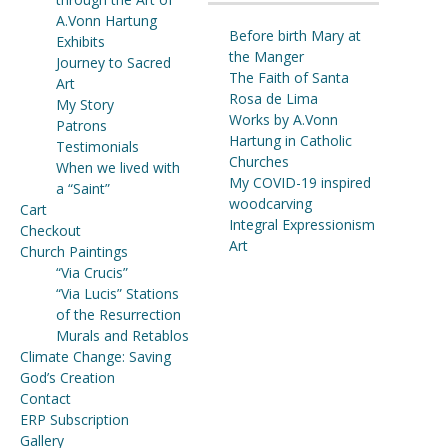
A.Vonn Hartung
Before birth Mary at
Exhibits
the Manger
Journey to Sacred
The Faith of Santa
Art
Rosa de Lima
My Story
Works by A.Vonn
Patrons
Hartung in Catholic
Testimonials
Churches
When we lived with
My COVID-19 inspired
a “Saint”
woodcarving
Cart
Integral Expressionism
Checkout
Art
Church Paintings
“Via Crucis”
“Via Lucis” Stations
of the Resurrection
Murals and Retablos
Climate Change: Saving
God’s Creation
Contact
ERP Subscription
Gallery