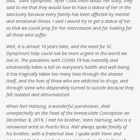
said, “Saint Dymphna”. After I told them about her story, they
said to me that they would love to have a statue of her in the
sanctuary because every family has been affected by mental
and emotional illness. I said I would try to get a statue of her
so that we could pray for her intercession and for healing for
all those who suffer.
Well, it is almost 10 years later, and the need for St.
Dymphna’s help could not be more urgent in the world we
live in. The pandemic with COVID-19 has mentally and
emotionally taken a toll on everyone’s health and well-being.
It has tragically taken too many lives through the disease
itself, and the lives of those who are addicted to drugs, and
through some who desperately turned to suicide because they
felt isolated and dehumanized.
When Neil Hartung, a wonderful parishioner, died
unexpectedly on the Feast of the Immaculate Conception on
December 8, 2019, I met his brother, Vonn Hartung, who is a
renowned artist in Puerto Rico. Neil always spoke fondly of
his brother, with a fraternal love. I spoke with Vonn and