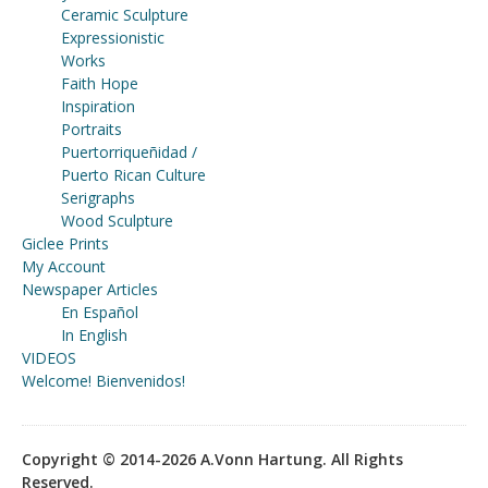
Ceramic Sculpture
Expressionistic
Works
Faith Hope
Inspiration
Portraits
Puertorriqueñidad /
Puerto Rican Culture
Serigraphs
Wood Sculpture
Giclee Prints
My Account
Newspaper Articles
En Español
In English
VIDEOS
Welcome! Bienvenidos!
Copyright © 2014-2026 A.Vonn Hartung. All Rights
Reserved.