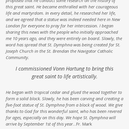
proposed that he conduct some research on the history of
this great saint. He became enthralled with her courageous
life and martyrdom. In every detail, he researched her life,
and we agreed that a statue was indeed needed here in New
London for everyone to pray for her intercession. I began
sharing this news with the people who initially approached
me 10 years ago, and they were entirely on board. Slowly, the
word has spread that St. Dymphna was being created for St.
Joseph Church in the St. Brendan the Navigator Catholic
Community.
I commissioned Vonn Hartung to bring this
great saint to life artistically.
He began with tropical cedar and glued the wood together to
form a solid block. Slowly, he has been carving and creating a
five-foot statue of St. Dymphna from a block of wood. We give
thanks to God for this wonderful saint, who has been revered
for ages, especially on this day. We hope St. Dymphna will
arrive by September 1st of this year
…Fr. Mark