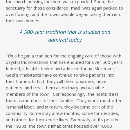
the church housing for them was expanded. Soon, the
sanctuary for those considered “mad” was again packed to
overflowing, and the townspeople began taking them into
their own homes.
A 500-year tradition that is studied and
admired today
Thus began a tradition for the ongoing care of those with
psychiatric conditions that has endured for over 500 years.
Indeed, it is still studied and admired today. Moreover,
Geel’s inhabitants have continued to take patients into
their homes. In fact, they call them boarders, never
patients, and treat them as ordinary and valuable
members of the town. Correspondingly, the hosts treat
them as members of their families. They work, most often
in menial labor, and in return, they become part of the
community. Some stay a few months, some for decades,
and others for their entire lives. Eventually, at its peak in
the 1930s, the town’s inhabitants housed over 4,000