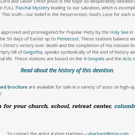
 Lord and Savior Christ Jesus is the hope so desperately needed i
the FULL
Paschal Mystery
leading to our salvation, which is incom
 This truth—our belief in the Resurrection, God’s Love for each on
e approved and promulgated for Popular Piety by the
Holy See
in 
 the 50 days of Easter up to
Pentecost
. These stations balance a
m Christ’s victory over death and the completion of His mission f
pty hill of
Golgotha
, speaks symbolically of the end of history a
nal life. These stations are based on the
4 Gospels
and the
Acts 
Read about the history of this devotion
.
hed brochure
are available for sale in a variety of sizes on high-q
/
for your church, school, retreat center,
columb
To contact the artist A.Vonn Hartung—
vhartung@msn.com