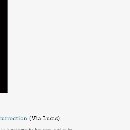
surrection
(Via Lucis)
He is not here; he has risen, just as he