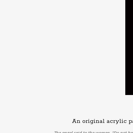
An original acrylic p
The angel said to the women, “Do not be 