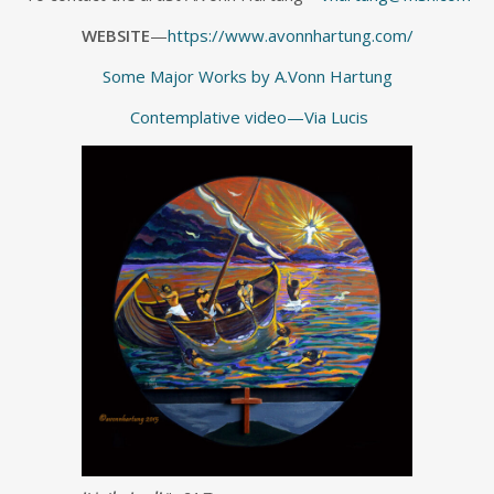
WEBSITE
—
https://www.avonnhartung.com/
Some Major Works by A.Vonn Hartung
Contemplative video—Via Lucis