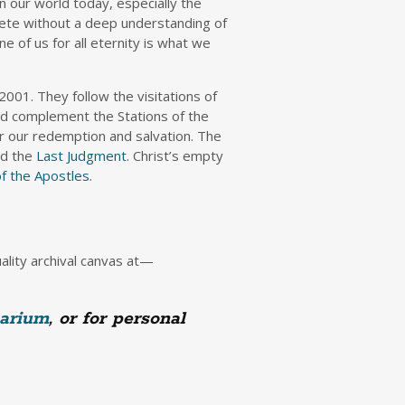
n our world today, especially the
plete without a deep understanding of
e of us for all eternity is what we
2001. They follow the visitations of
nd complement the Stations of the
or our redemption and salvation. The
nd the
Last Judgment
. Christ’s empty
of the Apostles
.
uality archival canvas at—
arium
, or for personal