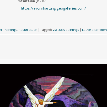
It is the Lord!
(Jn 21:7)
https://avonnhartung.geogalleries.com/
er
,
Paintings
,
Resurrection
|
Tagged:
Via Lucis paintings
|
Leave a commen