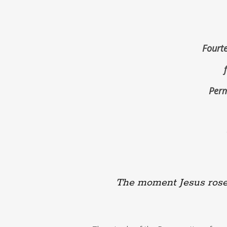
Fourte
Perm
The moment Jesus rose 