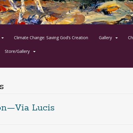
Climate Change: Saving God’s Creation
Gallery
Ch
Store/Gallery
s
on—Via Lucis