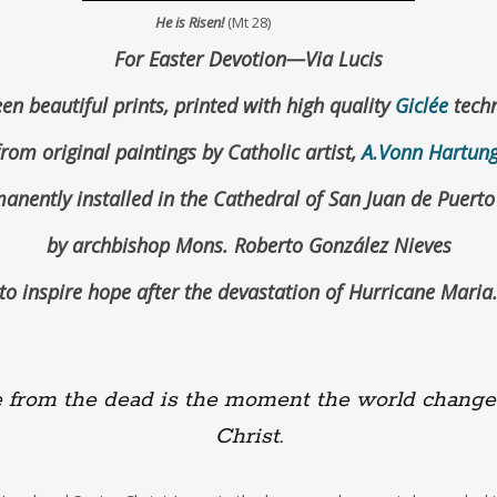
He is Risen!
(Mt 28)
For Easter Devotion—Via Lucis
en beautiful prints, printed with high quality
Giclée
techn
from original paintings by Catholic artist,
A.Vonn Hartun
anently installed in the Cathedral of San Juan de Puerto
by archbishop Mons. Roberto González Nieves
to inspire hope after the devastation of Hurricane Maria
from the dead is the moment the world change
Christ.