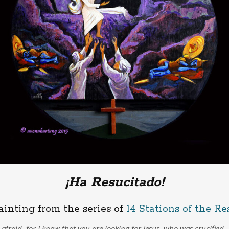
¡Ha Resucitado!
ainting from the series of
14 Stations of the Re
afraid, for I know that you are looking for Jesus, who was crucified.