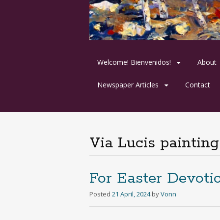
Skip
Welcome! Bienvenidos!
About
to
content
Newspaper Articles
Contact
Via Lucis painting
For Easter Devoti
Posted
21 April, 2024
by
Vonn