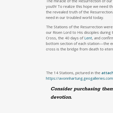
The miracle of the Resurrection of our
youth! To realize this hope we need 
the revealed truth of the Resurrection.
need in our troubled world today.
The Stations of the Resurrection wer
our Risen Lord to His disciples during
Cross, the 40 days of
Lent
, and confir
bottom section of each station—the em
cross is the bridge from death to eter
The 14 Stations, pictured in the
attac
https://avonnhartung.geogalleries.com
Consider purchasing them 
devotion.