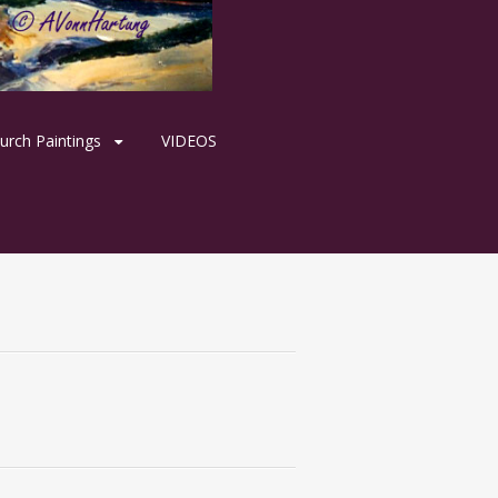
urch Paintings
VIDEOS