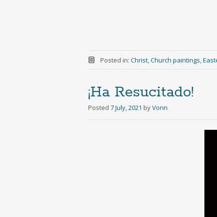
Posted in:
Christ
,
Church paintings
,
East
¡Ha Resucitado!
Posted
7 July, 2021
by
Vonn