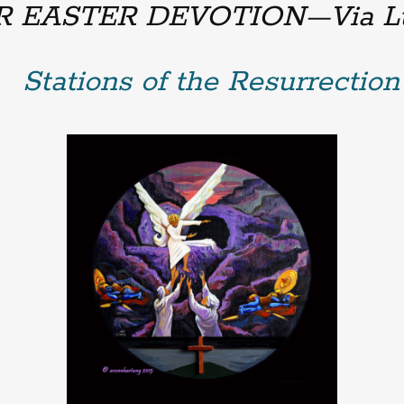
R EASTER DEVOTION—
Via L
Stations of the Resurrection