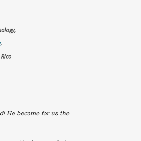
ology,
g
.
 Rico
.
d! He became for us the