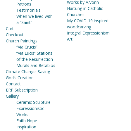
Works by A.Vonn
Patrons
Hartung in Catholic
Testimonials
Churches
When we lived with
My COVID-19 inspired
a “Saint”
woodcarving
Cart
Integral Expressionism
Checkout
Art
Church Paintings
“Via Crucis”
“Via Lucis” Stations
of the Resurrection
Murals and Retablos
Climate Change: Saving
God’s Creation
Contact
ERP Subscription
Gallery
Ceramic Sculpture
Expressionistic
Works
Faith Hope
Inspiration