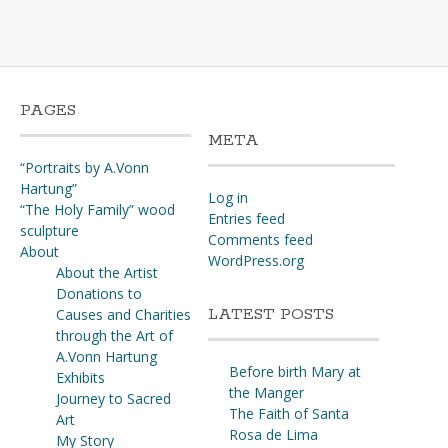
may
be
chosen
on
the
PAGES
product
META
page
“Portraits by A.Vonn
Hartung”
Log in
“The Holy Family” wood
Entries feed
sculpture
Comments feed
About
WordPress.org
About the Artist
Donations to
LATEST POSTS
Causes and Charities
through the Art of
A.Vonn Hartung
Before birth Mary at
Exhibits
the Manger
Journey to Sacred
The Faith of Santa
Art
Rosa de Lima
My Story