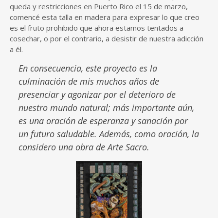
queda y restricciones en Puerto Rico el 15 de marzo,
comencé esta talla en madera para expresar lo que creo
es el fruto prohibido que ahora estamos tentados a
cosechar, o por el contrario, a desistir de nuestra adicción
a él.
En consecuencia, este proyecto es la
culminación de mis muchos años de
presenciar y agonizar por el deterioro de
nuestro mundo natural; más importante aún,
es una oración de esperanza y sanación por
un futuro saludable. Además, como oración, la
considero una obra de Arte Sacro.