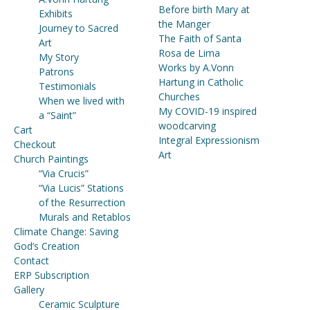
Before birth Mary at
Exhibits
the Manger
Journey to Sacred
The Faith of Santa
Art
Rosa de Lima
My Story
Works by A.Vonn
Patrons
Hartung in Catholic
Testimonials
Churches
When we lived with
My COVID-19 inspired
a “Saint”
woodcarving
Cart
Integral Expressionism
Checkout
Art
Church Paintings
“Via Crucis”
“Via Lucis” Stations
of the Resurrection
Murals and Retablos
Climate Change: Saving
God’s Creation
Contact
ERP Subscription
Gallery
Ceramic Sculpture