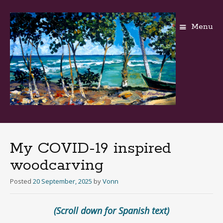
Menu
Skip
to
content
My COVID-19 inspired
woodcarving
Posted
20 September, 2025
by
Vonn
(Scroll down for Spanish text)