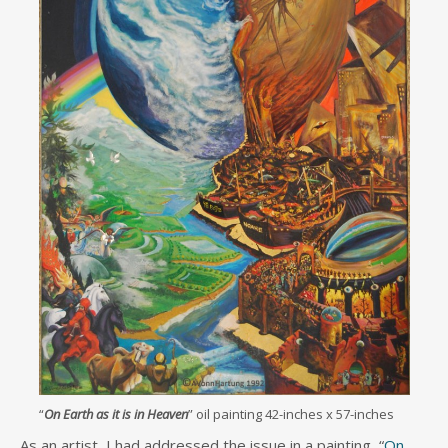
“
On Earth as it is in Heaven
” oil painting 42-inches x 57-inches
As an artist, I had addressed the issue in a painting, “
On