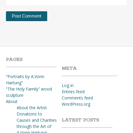
PAGES
META
“Portraits by A.Vonn
Hartung”
Log in
“The Holy Family” wood
Entries feed
sculpture
Comments feed
About
WordPress.org
About the Artist
Donations to
LATEST POSTS
Causes and Charities
through the Art of
A.Vonn Hartung