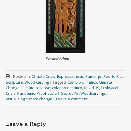
Eve and Adam
Posted in:
Climate Crisis
,
Expressionistic
,
Paintings
,
Puerto Rico
,
Sculpture
,
Wood carving
|
Tagged:
Cambio climático
,
Climate
Change
,
Climate collapse
,
colapso climático
,
Covid-19
,
Ecological
Crisis
,
Pandemic
,
Prophetic art
,
Sacred Art Woodcarvings
,
Visualizing climate change
|
Leave a comment
Leave a Reply