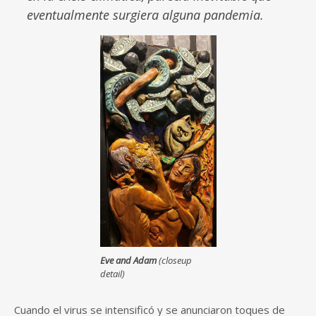
eventualmente surgiera alguna pandemia.
Eve and Adam
(closeup
detail)
Cuando el virus se intensificó y se anunciaron toques de