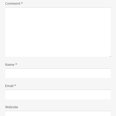
Comment
*
Name
*
Email
*
Website