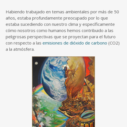
Habiendo trabajado en temas ambientales por más de 50
años, estaba profundamente preocupado por lo que
estaba sucediendo con nuestro clima y específicamente
cómo nosotros como humanos hemos contribuido a las
peligrosas perspectivas que se proyectan para el futuro
con respecto a las
emisiones de dióxido de carbono
(CO2)
a la atmósfera.