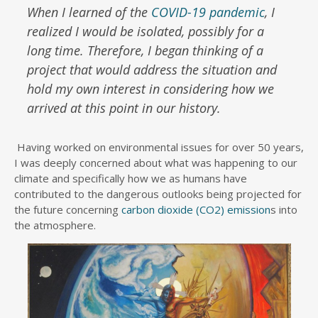
When I learned of the
COVID-19 pandemic
, I
realized I would be isolated, possibly for a
long time. Therefore, I began thinking of a
project that would address the situation and
hold my own interest in considering how we
arrived at this point in our history.
Having worked on environmental issues for over 50 years,
I was deeply concerned about what was happening to our
climate and specifically how we as humans have
contributed to the dangerous outlooks being projected for
the future concerning
carbon dioxide (CO2) emission
s into
the atmosphere.