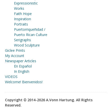
Expressionistic
Works
Faith Hope
Inspiration
Portraits
Puertorriqueñidad /
Puerto Rican Culture
Serigraphs
Wood Sculpture
Giclee Prints
My Account
Newspaper Articles
En Español
In English
VIDEOS
Welcome! Bienvenidos!
Copyright © 2014-2026 A.Vonn Hartung. All Rights
Reserved.