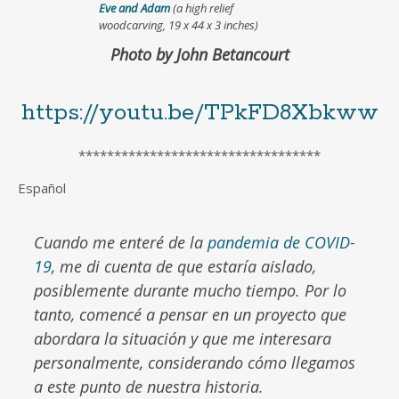
Eve and Adam
(a high relief
woodcarving, 19 x 44 x 3 inches)
Photo by John Betancourt
https://youtu.be/TPkFD8Xbkww
**********************************
Español
Cuando me enteré de la
pandemia de COVID-
19
, me di cuenta de que estaría aislado,
posiblemente durante mucho tiempo. Por lo
tanto, comencé a pensar en un proyecto que
abordara la situación y que me interesara
personalmente, considerando cómo llegamos
a este punto de nuestra historia.