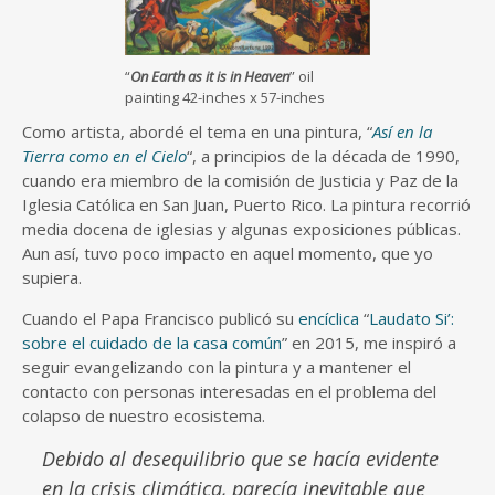
“
On Earth as it is in Heaven
” oil
painting 42-inches x 57-inches
Como artista, abordé el tema en una pintura, “
Así en la
Tierra como en el Cielo
“, a principios de la década de 1990,
cuando era miembro de la comisión de Justicia y Paz de la
Iglesia Católica en San Juan, Puerto Rico. La pintura recorrió
media docena de iglesias y algunas exposiciones públicas.
Aun así, tuvo poco impacto en aquel momento, que yo
supiera.
Cuando el Papa Francisco publicó su
encíclica
“
Laudato Si’:
sobre el cuidado de la casa común
” en 2015, me inspiró a
seguir evangelizando con la pintura y a mantener el
contacto con personas interesadas en el problema del
colapso de nuestro ecosistema.
Debido al desequilibrio que se hacía evidente
en la crisis climática, parecía inevitable que