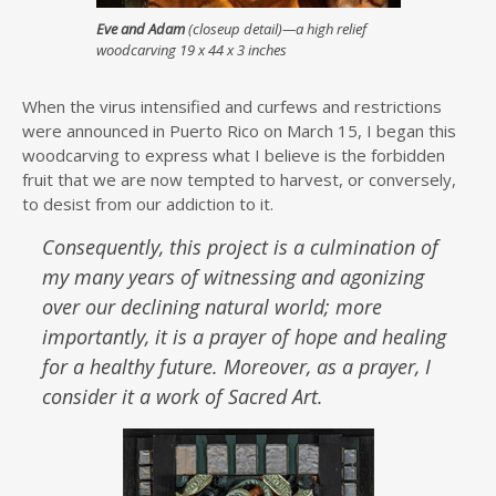
Eve and Adam
(closeup detail)—a high relief
woodcarving 19 x 44 x 3 inches
When the virus intensified and curfews and restrictions
were announced in Puerto Rico on March 15, I began this
woodcarving to express what I believe is the forbidden
fruit that we are now tempted to harvest, or conversely,
to desist from our addiction to it.
Consequently, this project is a culmination of
my many years of witnessing and agonizing
over our declining natural world; more
importantly, it is a prayer of hope and healing
for a healthy future. Moreover, as a prayer, I
consider it a work of Sacred Art.