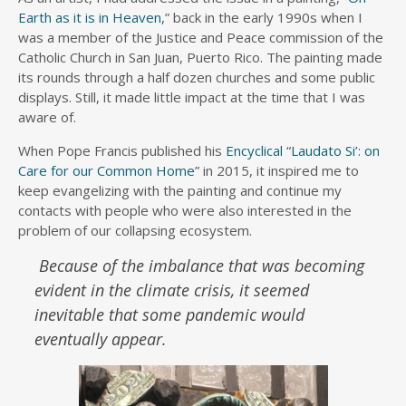
Earth as it is in Heaven,
” back in the early 1990s when I
was a member of the Justice and Peace commission of the
Catholic Church in San Juan, Puerto Rico. The painting made
its rounds through a half dozen churches and some public
displays. Still, it made little impact at the time that I was
aware of.
When Pope Francis published his
Encyclical
“
Laudato Si’: on
Care for our Common Home
” in 2015, it inspired me to
keep evangelizing with the painting and continue my
contacts with people who were also interested in the
problem of our collapsing ecosystem.
Because of the imbalance that was becoming
evident in the climate crisis, it seemed
inevitable that some pandemic would
eventually appear.