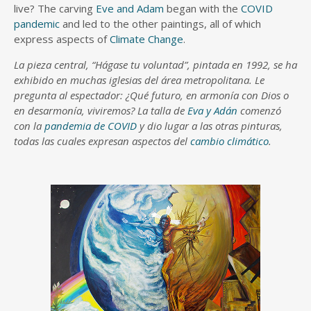
live? The carving
Eve and Adam
began with the
COVID
pandemic
and led to the other paintings, all of which
express aspects of
Climate Change
.
La pieza central, “Hágase tu voluntad”, pintada en 1992, se ha
exhibido en muchas iglesias del área metropolitana. Le
pregunta al espectador: ¿Qué futuro, en armonía con Dios o
en desarmonía, viviremos? La talla de
Eva y Adán
comenzó
con la
pandemia de COVID
y dio lugar a las otras pinturas,
todas las cuales expresan aspectos del
cambio climático
.