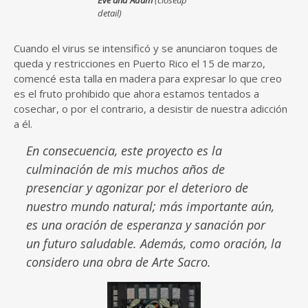
Eve and Adam
(closeup
detail)
Cuando el virus se intensificó y se anunciaron toques de
queda y restricciones en Puerto Rico el 15 de marzo,
comencé esta talla en madera para expresar lo que creo
es el fruto prohibido que ahora estamos tentados a
cosechar, o por el contrario, a desistir de nuestra adicción
a él.
En consecuencia, este proyecto es la
culminación de mis muchos años de
presenciar y agonizar por el deterioro de
nuestro mundo natural; más importante aún,
es una oración de esperanza y sanación por
un futuro saludable. Además, como oración, la
considero una obra de Arte Sacro.