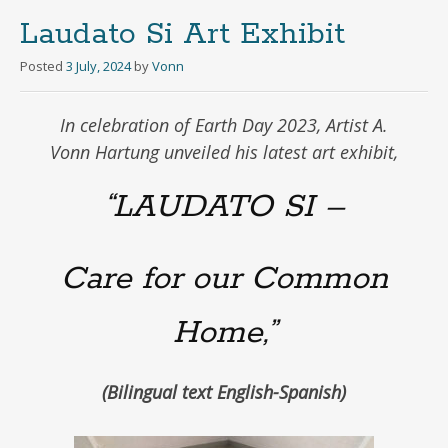
Laudato Si Art Exhibit
Posted
3 July, 2024
by
Vonn
In celebration of Earth Day 2023, Artist A.
Vonn Hartung unveiled his latest art exhibit,
“LAUDATO SI –
Care for our Common
Home,”
(Bilingual text English-Spanish)