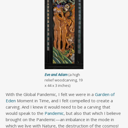
Eve and Adam
(a high
relief woodcarving, 19
x 44 x 3 inches)
With the Global Pandemic, I felt we were in a
Garden of
Eden
Moment in Time, and I felt compelled to create a
carving. And I knew it would need to be a carving that
would speak to the
Pandemic
, but also that which I believe
brought on the Pandemic—an imbalance in the mode in
which we live with Nature, the destruction of the cosmos!