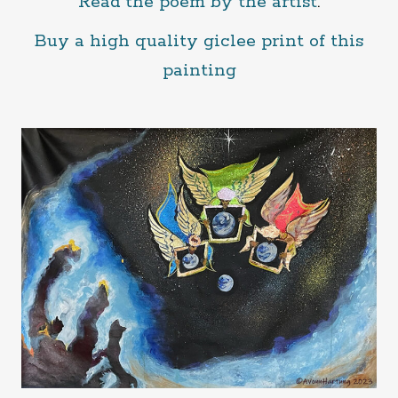
Read the poem by the artist
.
Buy a high quality giclee print of this
painting