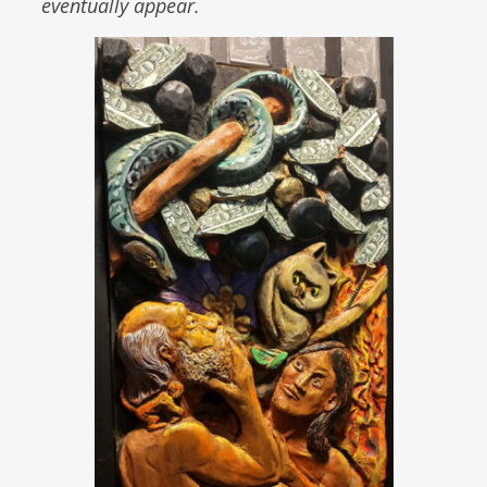
eventually appear.