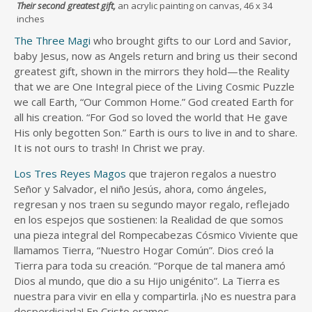
Their second greatest gift,
an acrylic painting on canvas, 46 x 34
inches
The Three Magi
who brought gifts to our Lord and Savior,
baby Jesus, now as Angels return and bring us their second
greatest gift, shown in the mirrors they hold—the Reality
that we are One Integral piece of the Living Cosmic Puzzle
we call Earth, “Our Common Home.” God created Earth for
all his creation. “For God so loved the world that He gave
His only begotten Son.” Earth is ours to live in and to share.
It is not ours to trash! In Christ we pray.
Los Tres Reyes Magos
que trajeron regalos a nuestro
Señor y Salvador, el niño Jesús, ahora, como ángeles,
regresan y nos traen su segundo mayor regalo, reflejado
en los espejos que sostienen: la Realidad de que somos
una pieza integral del Rompecabezas Cósmico Viviente que
llamamos Tierra, “Nuestro Hogar Común”. Dios creó la
Tierra para toda su creación. “Porque de tal manera amó
Dios al mundo, que dio a su Hijo unigénito”. La Tierra es
nuestra para vivir en ella y compartirla. ¡No es nuestra para
desperdiciarla! En Cristo oramos.