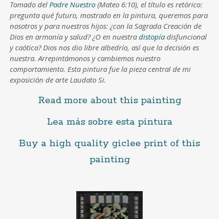
Tomado del
Padre Nuestro
(Mateo 6:10), el título es retórico:
pregunta qué futuro, mostrado en la pintura, queremos para
nosotros y para nuestros hijos: ¿con la Sagrada Creación de
Dios en armonía y salud? ¿O en nuestra
distopía
disfuncional
y caótica? Dios nos dio libre albedrío, así que la decisión es
nuestra. Arrepintámonos y cambiemos nuestro
comportamiento. Esta pintura fue la pieza central de mi
exposición de arte Laudato Si.
Read more about this painting
Lea más sobre esta pintura
Buy a high quality giclee print of this
painting