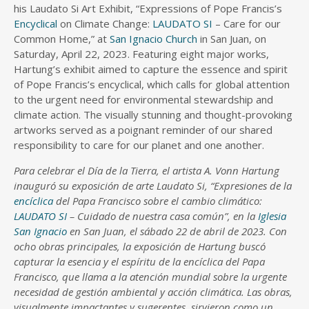
his Laudato Si Art Exhibit, “Expressions of Pope Francis’s
Encyclical
on Climate Change:
LAUDATO SI
– Care for our
Common Home,” at
San Ignacio Church
in San Juan, on
Saturday, April 22, 2023. Featuring eight major works,
Hartung’s exhibit aimed to capture the essence and spirit
of Pope Francis’s encyclical, which calls for global attention
to the urgent need for environmental stewardship and
climate action. The visually stunning and thought-provoking
artworks served as a poignant reminder of our shared
responsibility to care for our planet and one another.
Para celebrar el Día de la Tierra, el artista A. Vonn Hartung
inauguró su exposición de arte Laudato Si, “Expresiones de la
encíclica
del Papa Francisco sobre el cambio climático:
LAUDATO SI
– Cuidado de nuestra casa común”, en la
Iglesia
San Ignacio
en San Juan, el sábado 22 de abril de 2023. Con
ocho obras principales, la exposición de Hartung buscó
capturar la esencia y el espíritu de la encíclica del Papa
Francisco, que llama a la atención mundial sobre la urgente
necesidad de gestión ambiental y acción climática. Las obras,
visualmente impactantes y sugerentes, sirvieron como un