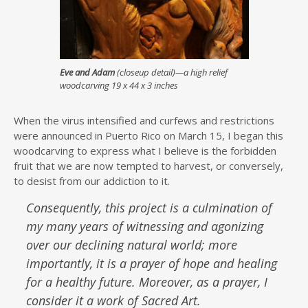
Eve and Adam
(closeup detail)—a high relief
woodcarving 19 x 44 x 3 inches
When the virus intensified and curfews and restrictions
were announced in Puerto Rico on March 15, I began this
woodcarving to express what I believe is the forbidden
fruit that we are now tempted to harvest, or conversely,
to desist from our addiction to it.
Consequently, this project is a culmination of
my many years of witnessing and agonizing
over our declining natural world; more
importantly, it is a prayer of hope and healing
for a healthy future. Moreover, as a prayer, I
consider it a work of Sacred Art.