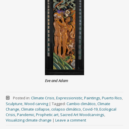
Eve and Adam
Posted in:
Climate Crisis
,
Expressionistic
,
Paintings
,
Puerto Rico
,
Sculpture
,
Wood carving
|
Tagged:
Cambio climático
,
Climate
Change
,
Climate collapse
,
colapso climático
,
Covid-19
,
Ecological
Crisis
,
Pandemic
,
Prophetic art
,
Sacred Art Woodcarvings
,
Visualizing climate change
|
Leave a comment