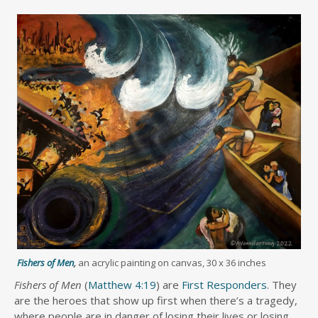
Fishers of Men
,
an acrylic painting on canvas, 30 x 36 inches
Fishers of Men
(
Matthew 4:19
) are
First Responders
. They
are the heroes that show up first when there’s a tragedy,
where people are in danger of losing their lives or losing