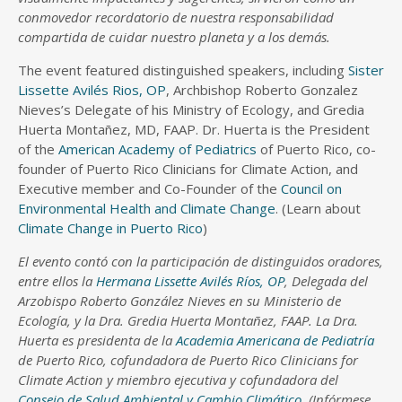
conmovedor recordatorio de nuestra responsabilidad
compartida de cuidar nuestro planeta y a los demás.
The event featured distinguished speakers, including
Sister
Lissette Avilés Rios, OP
, Archbishop Roberto Gonzalez
Nieves’s Delegate of his Ministry of Ecology, and Gredia
Huerta Montañez, MD, FAAP. Dr. Huerta is the President
of the
American Academy of Pediatrics
of Puerto Rico, co-
founder of Puerto Rico Clinicians for Climate Action, and
Executive member and Co-Founder of the
Council on
Environmental Health and Climate Change
. (Learn about
Climate Change in Puerto Rico
)
El evento contó con la participación de distinguidos oradores,
entre ellos la
Hermana Lissette Avilés Ríos, OP
, Delegada del
Arzobispo Roberto González Nieves en su Ministerio de
Ecología, y la Dra. Gredia Huerta Montañez, FAAP. La Dra.
Huerta es presidenta de la
Academia Americana de Pediatría
de Puerto Rico, cofundadora de Puerto Rico Clinicians for
Climate Action y miembro ejecutiva y cofundadora del
Consejo de Salud Ambiental y Cambio Climático
. (Infórmese