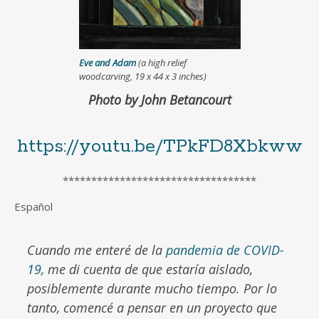
Eve and Adam
(a high relief
woodcarving, 19 x 44 x 3 inches)
Photo by John Betancourt
https://youtu.be/TPkFD8Xbkww
**********************************
Español
Cuando me enteré de la
pandemia de COVID-
19
, me di cuenta de que estaría aislado,
posiblemente durante mucho tiempo. Por lo
tanto, comencé a pensar en un proyecto que