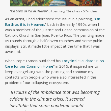
“
On Earth as it is in Heaven
” oil painting 42-inches x 57-inches
As an artist, I had addressed the issue in a painting, “
On
Earth as it is in Heaven,
” back in the early 1990s when I
was a member of the Justice and Peace commission of the
Catholic Church in San Juan, Puerto Rico. The painting made
its rounds through a half dozen churches and some public
displays. Still, it made little impact at the time that I was
aware of.
When Pope Francis published his
Encyclical
“
Laudato Si’: on
Care for our Common Home
” in 2015, it inspired me to
keep evangelizing with the painting and continue my
contacts with people who were also interested in the
problem of our collapsing ecosystem.
Because of the imbalance that was becoming
evident in the climate crisis, it seemed
inevitable that some pandemic would