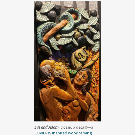
Eve and Adam
(closeup detail)—a
COVID-19 inspired woodcarving