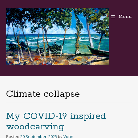
Menu
Skip
to
content
Climate collapse
My COVID-19 inspired
woodcarving
Posted
20 September, 2025
by
Vonn