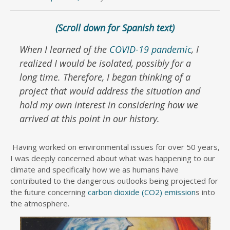
(Scroll down for Spanish text)
When I learned of the
COVID-19 pandemic
, I
realized I would be isolated, possibly for a
long time. Therefore, I began thinking of a
project that would address the situation and
hold my own interest in considering how we
arrived at this point in our history.
Having worked on environmental issues for over 50 years,
I was deeply concerned about what was happening to our
climate and specifically how we as humans have
contributed to the dangerous outlooks being projected for
the future concerning
carbon dioxide (CO2) emission
s into
the atmosphere.