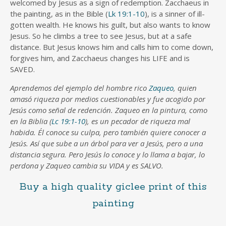
welcomed by Jesus as a sign of redemption. Zacchaeus in
the painting, as in the Bible (
Lk 19:1-10
), is a sinner of ill-
gotten wealth. He knows his guilt, but also wants to know
Jesus. So he climbs a tree to see Jesus, but at a safe
distance. But Jesus knows him and calls him to come down,
forgives him, and Zacchaeus changes his LIFE and is
SAVED.
Aprendemos del ejemplo del hombre rico
Zaqueo
, quien
amasó riqueza por medios cuestionables y fue acogido por
Jesús como señal de redención. Zaqueo en la pintura, como
en la Biblia (
Lc 19:1-10
), es un pecador de riqueza mal
habida. Él conoce su culpa, pero también quiere conocer a
Jesús. Así que sube a un árbol para ver a Jesús, pero a una
distancia segura. Pero Jesús lo conoce y lo llama a bajar, lo
perdona y Zaqueo cambia su VIDA y es SALVO.
Buy a high quality giclee print of this
painting