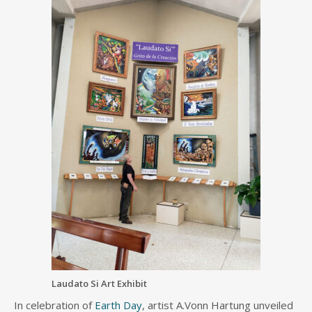
Laudato Si Art Exhibit
In celebration of
Earth Day
, artist A.Vonn Hartung unveiled