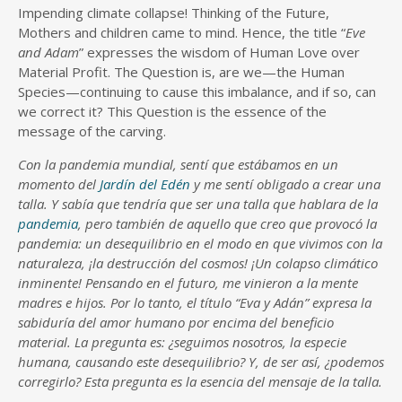
Impending climate collapse! Thinking of the Future,
Mothers and children came to mind. Hence, the title “
Eve
and Adam
” expresses the wisdom of Human Love over
Material Profit. The Question is, are we—the Human
Species—continuing to cause this imbalance, and if so, can
we correct it? This Question is the essence of the
message of the carving.
Con la pandemia mundial, sentí que estábamos en un
momento del
Jardín del Edén
y me sentí obligado a crear una
talla. Y sabía que tendría que ser una talla que hablara de la
pandemia
, pero también de aquello que creo que provocó la
pandemia: un desequilibrio en el modo en que vivimos con la
naturaleza, ¡la destrucción del cosmos! ¡Un colapso climático
inminente! Pensando en el futuro, me vinieron a la mente
madres e hijos. Por lo tanto, el título “Eva y Adán” expresa la
sabiduría del amor humano por encima del beneficio
material. La pregunta es: ¿seguimos nosotros, la especie
humana, causando este desequilibrio? Y, de ser así, ¿podemos
corregirlo? Esta pregunta es la esencia del mensaje de la talla.