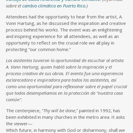
sobre el
cambio climático en Puerto Rico
.)
Attendees had the opportunity to hear from the artist, A.
Vonn Hartung, as he discussed the inspiration and creative
process behind his works. The event was an enlightening
and inspiring experience for all attendees, as well as an
opportunity to reflect on the crucial role we all play in
protecting “our common home.”
Los asistentes tuvieron la oportunidad de escuchar al artista
A. Vonn Hartung, quien habló sobre la inspiración y el
proceso creativo de sus obras. El evento fue una experiencia
esclarecedora e inspiradora para todos los asistentes, así
como una oportunidad para reflexionar sobre el papel crucial
que todos desempeñamos en la protección de “nuestra casa
común”.
The centerpiece, “
Thy will be done
,” painted in 1992, has
been exhibited in many churches in the metro area. It asks
the viewer—
Which future, in harmony with God or disharmony, shall we