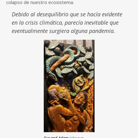
colapso de nuestro ecosistema.
Debido al desequilibrio que se hacía evidente
en la crisis climática, parecía inevitable que
eventualmente surgiera alguna pandemia.