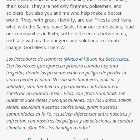
their souls. They are not only firemen, policemen, and
soldiers, but also you and me who help make a better
world. They, with great Humility, are our Priests and Nuns
who, with the Saints, save Souls, hear our confessions, lead
our communities in Faith, settle differences between us,
and face with us the dangers and solutions to climate
change. God Bless Them All!
Los Pescadores de Hombres (
Mateo 4:19
) son los
Socorristas
.
Son los héroes que aparecen primero cuando hay una
tragedia, donde las personas están en peligro de perder la
vida o perder el alma. No son sólo bomberos, policías y
soldados, sino también tú y yo quienes contribuimos a
construir un mundo mejor. Ellos, con gran Humildad, son
nuestros Sacerdotes y Monjas quienes, con los Santos, salvan
Almas, escuchan nuestras confesiones, guían nuestras
comunidades en la Fe, resuelven diferencias entre nosotros y
enfrentan con nosotros los peligros y las soluciones al cambio
climático. ¡Que Dios los bendiga a todos!