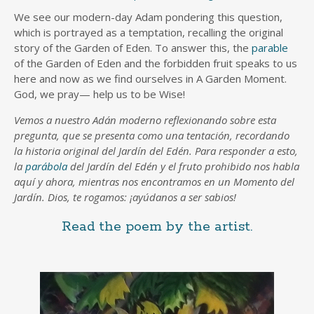
We see our modern-day Adam pondering this question,
which is portrayed as a temptation, recalling the original
story of the Garden of Eden. To answer this, the
parable
of the Garden of Eden and the forbidden fruit speaks to us
here and now as we find ourselves in A Garden Moment.
God, we pray— help us to be Wise!
Vemos a nuestro Adán moderno reflexionando sobre esta
pregunta, que se presenta como una tentación, recordando
la historia original del Jardín del Edén. Para responder a esto,
la
parábola
del Jardín del Edén y el fruto prohibido nos habla
aquí y ahora, mientras nos encontramos en un Momento del
Jardín. Dios, te rogamos: ¡ayúdanos a ser sabios!
Read the poem by the artist.