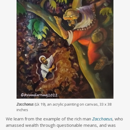
Zacchaeus
(Lk 19), an acrylic painting on canvas, 33 x 38
inches
We learn from the example of the rich man
Zacchaeus
, who
amassed wealth through questionable means, and was