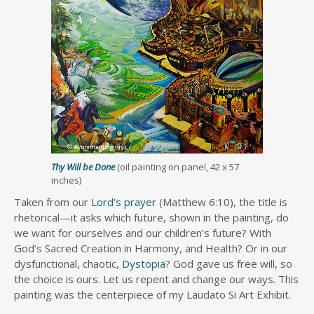
Thy Will be Done
(oil painting on panel, 42 x 57
inches)
Taken from our
Lord’s prayer
(Matthew 6:10), the title is
rhetorical—it asks which future, shown in the painting, do
we want for ourselves and our children’s future? With
God’s Sacred Creation in Harmony, and Health? Or in our
dysfunctional, chaotic,
Dystopia
? God gave us free will, so
the choice is ours. Let us repent and change our ways. This
painting was the centerpiece of my Laudato Si Art Exhibit.