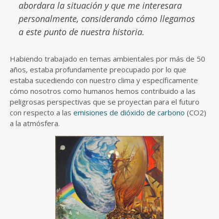
abordara la situación y que me interesara
personalmente, considerando cómo llegamos
a este punto de nuestra historia.
Habiendo trabajado en temas ambientales por más de 50
años, estaba profundamente preocupado por lo que
estaba sucediendo con nuestro clima y específicamente
cómo nosotros como humanos hemos contribuido a las
peligrosas perspectivas que se proyectan para el futuro
con respecto a las
emisiones de dióxido de carbono
(CO2)
a la atmósfera.