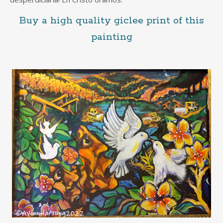
Buy a high quality giclee print of this
painting