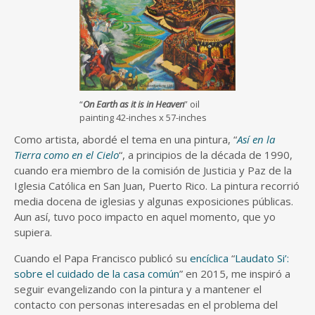
“
On Earth as it is in Heaven
” oil
painting 42-inches x 57-inches
Como artista, abordé el tema en una pintura, “
Así en la
Tierra como en el Cielo
“, a principios de la década de 1990,
cuando era miembro de la comisión de Justicia y Paz de la
Iglesia Católica en San Juan, Puerto Rico. La pintura recorrió
media docena de iglesias y algunas exposiciones públicas.
Aun así, tuvo poco impacto en aquel momento, que yo
supiera.
Cuando el Papa Francisco publicó su
encíclica
“
Laudato Si’:
sobre el cuidado de la casa común
” en 2015, me inspiró a
seguir evangelizando con la pintura y a mantener el
contacto con personas interesadas en el problema del