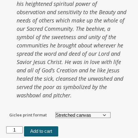
his heightened spiritual power of
observation and sensitivity to the Beauty and
needs of others which make up the whole of
our Sacred Community. The beehive, a
symbol of the sweetness and unity of the
communities he brought about wherever he
spread the word and deed of our Lord and
Savior Jesus Christ. He was in love with life
and all of God’s Creation and he like Jesus
healed the sick, cleansed the unwashed and
served the poor as symbolized by the
washbowl and pitcher.
Giclee print format
Saint
Add to cart
Francis