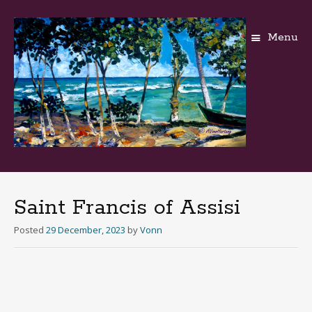
Menu
Skip
to
content
Saint Francis of Assisi
Posted
29 December, 2023
by
Vonn