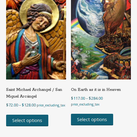
may
be
be
chosen
chosen
on
on
the
the
product
product
page
page
Saint Michael Archangel / San
On Earth as it is in Heaven
Miguel Arcángel
Price
$
117.00
–
$
284.00
range:
Price
$
72.00
–
$
128.00
price_excluding_tax
price_excluding_tax
$117.00
range:
This
This
through
$72.00
product
Select options
product
Select options
$284.00
through
has
has
$128.00
multiple
multiple