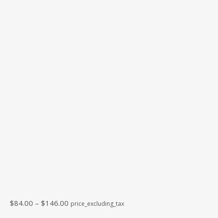
Price
$
84.00
–
$
146.00
price_excluding_tax
range: