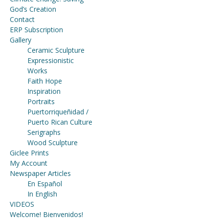
God’s Creation
Contact
ERP Subscription
Gallery
Ceramic Sculpture
Expressionistic
Works
Faith Hope
Inspiration
Portraits
Puertorriqueñidad /
Puerto Rican Culture
Serigraphs
Wood Sculpture
Giclee Prints
My Account
Newspaper Articles
En Español
In English
VIDEOS
Welcome! Bienvenidos!