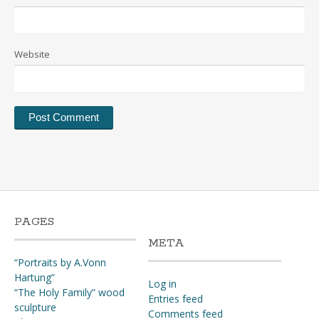
Website
PAGES
META
“Portraits by A.Vonn
Hartung”
Log in
“The Holy Family” wood
Entries feed
sculpture
Comments feed