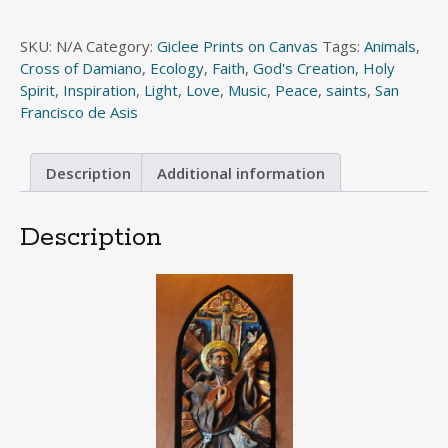
of
Assisi
SKU:
N/A
Category:
Giclee Prints on Canvas
Tags:
Animals
,
quantity
Cross of Damiano
,
Ecology
,
Faith
,
God's Creation
,
Holy
Spirit
,
Inspiration
,
Light
,
Love
,
Music
,
Peace
,
saints
,
San
Francisco de Asis
Description
Additional information
Description