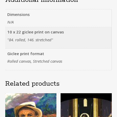
Dimensions
N/A
10 x 22 giclee print on canvas
"84. rolled, 146. stretched"
Giclee print format
Rolled canvas, Stretched canvas
Related products