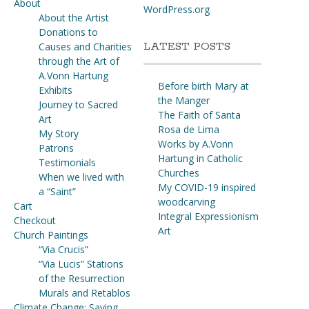
About
WordPress.org
About the Artist
Donations to
LATEST POSTS
Causes and Charities
through the Art of
A.Vonn Hartung
Before birth Mary at
Exhibits
the Manger
Journey to Sacred
The Faith of Santa
Art
Rosa de Lima
My Story
Works by A.Vonn
Patrons
Hartung in Catholic
Testimonials
Churches
When we lived with
My COVID-19 inspired
a “Saint”
woodcarving
Cart
Integral Expressionism
Checkout
Art
Church Paintings
“Via Crucis”
“Via Lucis” Stations
of the Resurrection
Murals and Retablos
Climate Change: Saving