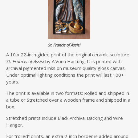
St. Francis of Assisi
A 10 x 22-inch giclee print of the original ceramic sculpture
St. Francis of Assisi
by A.Vonn Hartung. It is printed with
archival pigmented inks on museum quality gloss canvas.
Under optimal lighting conditions the print will last 100+
years.
The print is available in two formats: Rolled and shipped in
a tube or Stretched over a wooden frame and shipped in a
box.
Stretched prints include Black Archival Backing and Wire
Hanger.
For “rolled” prints, an extra 2-inch border is added around