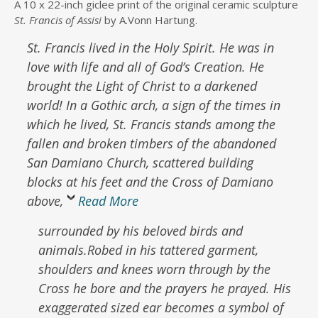
A 10 x 22-inch giclee print of the original ceramic sculpture
$84.00
St. Francis of Assisi
by A.Vonn Hartung.
through
$146.00
St. Francis lived in the Holy Spirit.
He was in
love with life and all of God’s Creation.
He
brought the Light of Christ to a darkened
world!
In a Gothic arch, a sign of the times in
which he lived, St. Francis stands among the
fallen and broken timbers of the abandoned
San Damiano Church, scattered building
blocks at his feet and the Cross of Damiano
above,
Read More
surrounded by his beloved birds and
animals.Robed in his tattered garment,
shoulders and knees worn through by the
Cross he bore and the prayers he prayed. His
exaggerated sized ear becomes a symbol of