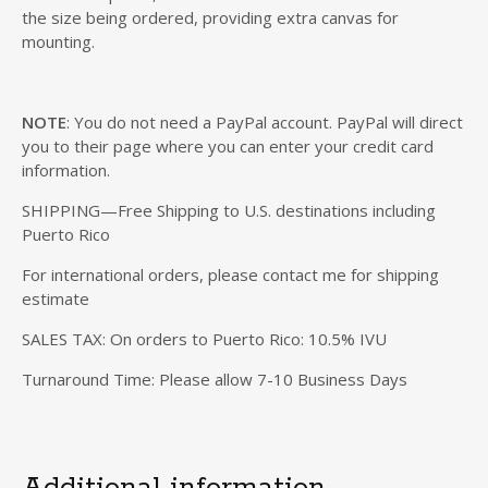
the size being ordered, providing extra canvas for
mounting.
NOTE
: You do not need a PayPal account. PayPal will direct
you to their page where you can enter your credit card
information.
SHIPPING—Free Shipping to U.S. destinations including
Puerto Rico
For international orders, please contact me for shipping
estimate
SALES TAX: On orders to Puerto Rico: 10.5% IVU
Turnaround Time: Please allow 7-10 Business Days
Additional information