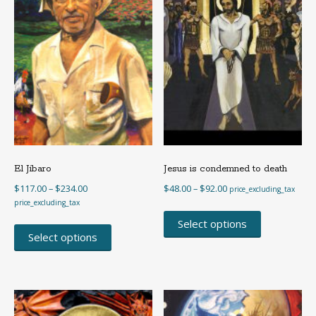
El Jíbaro
Jesus is condemned to death
Price
Price
$
117.00
–
$
234.00
$
48.00
–
$
92.00
price_excluding_tax
range:
range:
price_excluding_tax
This
$117.00
$48.00
This
product
Select options
through
through
product
Select options
has
$234.00
$92.00
has
multiple
multiple
variants.
variants.
The
The
options
options
may