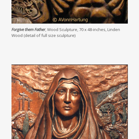
Forgive them Father
, Wood Sculpture, 70 x 48-inches, Linden
Wood (detail of full size sculpture)