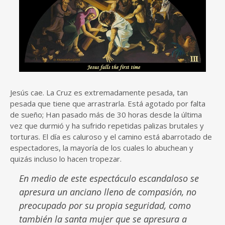
Jesús cae. La Cruz es extremadamente pesada, tan
pesada que tiene que arrastrarla. Está agotado por falta
de sueño; Han pasado más de 30 horas desde la última
vez que durmió y ha sufrido repetidas palizas brutales y
torturas. El día es caluroso y el camino está abarrotado de
espectadores, la mayoría de los cuales lo abuchean y
quizás incluso lo hacen tropezar.
En medio de este espectáculo escandaloso se
apresura un anciano lleno de compasión, no
preocupado por su propia seguridad, como
también la santa mujer que se apresura a