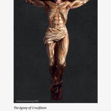
The Agony of Crucifixion