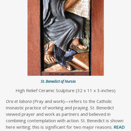
St. Benedict of Nursia
High Relief Ceramic Sculpture (32 x 11 x 3-inches)
Ora et labora
(Pray and work)—refers to the Catholic
monastic practice of working and praying. St. Benedict
viewed prayer and work as partners and believed in
combining contemplation with action. St. Benedict is shown
here writing; this is significant for two major reasons.
READ