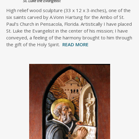
St. Luke the Evangelist
High relief wood sculpture (33 x 12 x 3-inches), one of the
six saints carved by A.Vonn Hartung for the Ambo of St.
Paul’s Church in Pensacola, Florida. Artistically I have placed
St. Luke the Evangelist in the center of his mission; I have
conveyed, a feeling of the harmony brought to him through
the gift of the Holy Spirit.
READ MORE