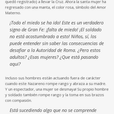
quedó registrado) a llevar la Cruz. Ahora la santa mujer ha
regresado con una manta, el color rosa, símbolo del Amor
Materno.
¡Todo el miedo se ha ido! Este es un verdadero
signo de Gran Fe: ¡falta de miedo! ¡El soldado
no está acostumbrado a esto! Niños, sí, los
puede entender sin saber las consecuencias de
desafiar a la Autoridad de Roma. ¿Pero estos
adultos? ¿Esas mujeres? ¿Que está pasando
aqui?
Incluso sus hombres están actuando fuera de carácter
cuando este Nazareno rompe rango y abraza a su madre.
Y un espectador, una mujer se desmaya! Su propio hombre
y soldado también rompe rango y la toma en sus brazos
con compasión.
Está sucediendo algo que no se comprende