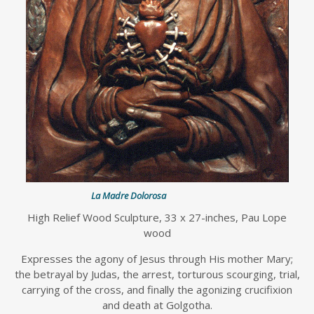
La Madre Dolorosa
High Relief Wood Sculpture, 33 x 27-inches, Pau Lope
wood
Expresses the agony of Jesus through His mother Mary;
the betrayal by Judas, the arrest, torturous scourging, trial,
carrying of the cross, and finally the agonizing crucifixion
and death at Golgotha.