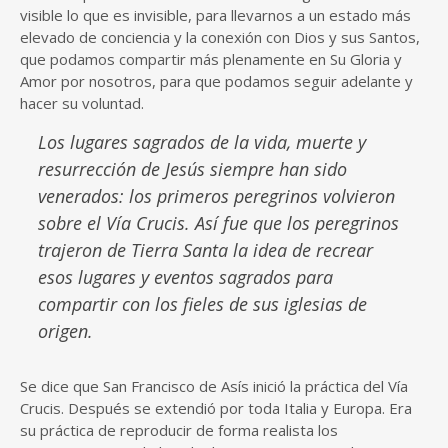
visible lo que es invisible, para llevarnos a un estado más
elevado de conciencia y la conexión con Dios y sus Santos,
que podamos compartir más plenamente en Su Gloria y
Amor por nosotros, para que podamos seguir adelante y
hacer su voluntad.
Los lugares sagrados de la vida, muerte y
resurrección de Jesús siempre han sido
venerados: los primeros peregrinos volvieron
sobre el Vía Crucis. Así fue que los peregrinos
trajeron de Tierra Santa la idea de recrear
esos lugares y eventos sagrados para
compartir con los fieles de sus iglesias de
origen.
Se dice que San Francisco de Asís inició la práctica del Vía
Crucis. Después se extendió por toda Italia y Europa. Era
su práctica de reproducir de forma realista los