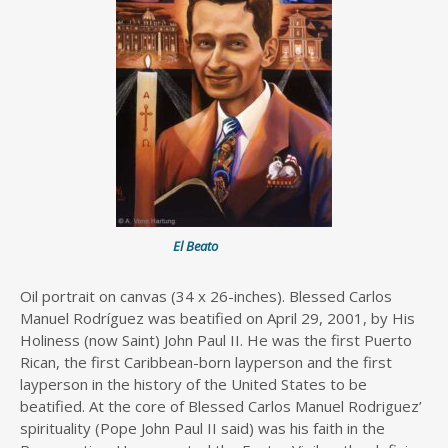
El Beato
Oil portrait on canvas (34 x 26-inches). Blessed Carlos
Manuel Rodríguez was beatified on April 29, 2001, by His
Holiness (now Saint) John Paul II. He was the first Puerto
Rican, the first Caribbean-born layperson and the first
layperson in the history of the United States to be
beatified. At the core of Blessed Carlos Manuel Rodriguez’
spirituality (Pope John Paul II said) was his faith in the