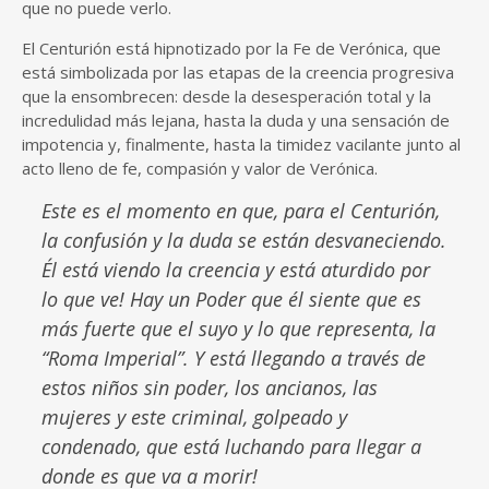
que no puede verlo.
El Centurión está hipnotizado por la Fe de Verónica, que
está simbolizada por las etapas de la creencia progresiva
que la ensombrecen: desde la desesperación total y la
incredulidad más lejana, hasta la duda y una sensación de
impotencia y, finalmente, hasta la timidez vacilante junto al
acto lleno de fe, compasión y valor de Verónica.
Este es el momento en que, para el Centurión,
la confusión y la duda se están desvaneciendo.
Él está viendo la creencia y está aturdido por
lo que ve! Hay un Poder que él siente que es
más fuerte que el suyo y lo que representa, la
“Roma Imperial”. Y está llegando a través de
estos niños sin poder, los ancianos, las
mujeres y este criminal, golpeado y
condenado, que está luchando para llegar a
donde es que va a morir!