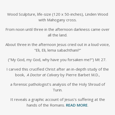
Wood Sculpture, life-size (120 x 50-inches), Linden Wood
with Mahogany cross.
From noon until three in the afternoon darkness came over
all the land.
About three in the afternoon Jesus cried out in a loud voice,
“Eli, Eli, lema sabachthani?”
(“My God, my God, why have you forsaken me?”) Mt 27.
I carved this crucified Christ after an in-depth study of the
book,
A Doctor at Calvary
by Pierre Barbet M.D.,
a forensic pathologist’s analysis of the Holy Shroud of
Turin.
It reveals a graphic account of Jesus’s suffering at the
hands of the Romans.
READ MORE
.