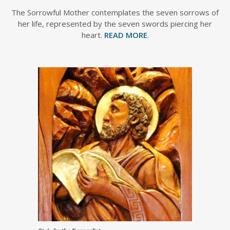
The Sorrowful Mother contemplates the seven sorrows of
her life, represented by the seven swords piercing her
heart.
READ MORE
.