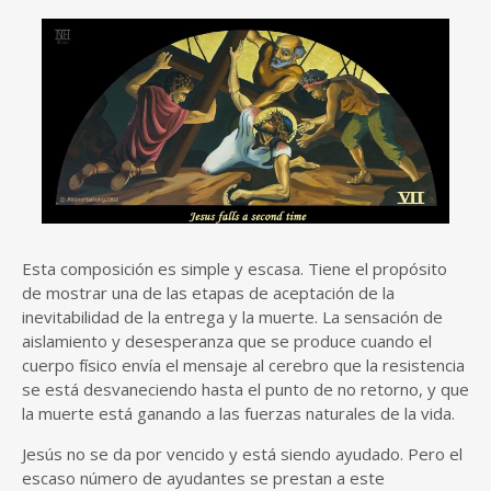
Esta composición es simple y escasa. Tiene el propósito
de mostrar una de las etapas de aceptación de la
inevitabilidad de la entrega y la muerte. La sensación de
aislamiento y desesperanza que se produce cuando el
cuerpo físico envía el mensaje al cerebro que la resistencia
se está desvaneciendo hasta el punto de no retorno, y que
la muerte está ganando a las fuerzas naturales de la vida.
Jesús no se da por vencido y está siendo ayudado. Pero el
escaso número de ayudantes se prestan a este