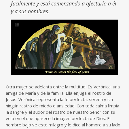
fácilmente y está comenzando a afectarlo a él
y a sus hombres.
Otra mujer se adelanta entre la multitud. Es Verónica, una
amiga de María y de la familia. Ella enjuga el rostro de
Jesús. Verónica representa la fe perfecta, serena y sin
ningún rastro de miedo o ansiedad. Con toda calma limpia
la sangre y el sudor del rostro de nuestro Señor con su
velo en el que aparece la imagen perfecta de Dios. El
hombre bajo ve este milagro y le dice al hombre a su lado