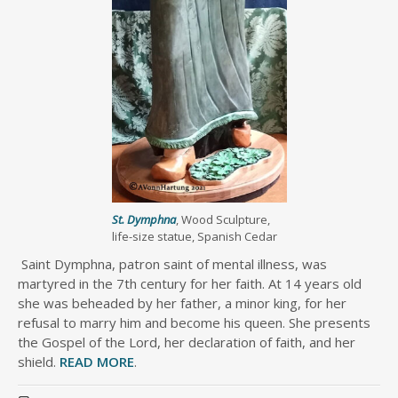
St. Dymphna
, Wood Sculpture,
life-size statue, Spanish Cedar
Saint Dymphna, patron saint of mental illness, was
martyred in the 7th century for her faith. At 14 years old
she was beheaded by her father, a minor king, for her
refusal to marry him and become his queen. She presents
the Gospel of the Lord, her declaration of faith, and her
shield.
READ MORE
.