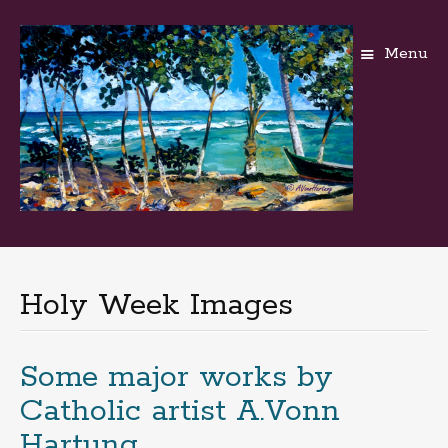
Menu
Skip
to
content
Holy Week Images
Some major works by
Catholic artist A.Vonn
Hartung