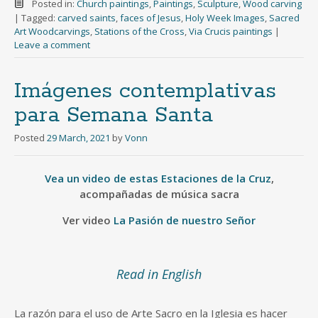
Posted in:
Church paintings
,
Paintings
,
Sculpture
,
Wood carving
|
Tagged:
carved saints
,
faces of Jesus
,
Holy Week Images
,
Sacred
Art Woodcarvings
,
Stations of the Cross
,
Via Crucis paintings
|
Leave a comment
Imágenes contemplativas
para Semana Santa
Posted
29 March, 2021
by
Vonn
Vea un video de estas Estaciones de la Cruz
,
acompañadas de música sacra
Ver video
La Pasión de nuestro Señor
Read in English
La razón para el uso de Arte Sacro en la Iglesia es hacer