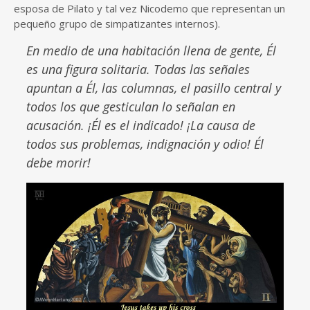
esposa de Pilato y tal vez Nicodemo que representan un
pequeño grupo de simpatizantes internos).
En medio de una habitación llena de gente, Él
es una figura solitaria. Todas las señales
apuntan a Él, las columnas, el pasillo central y
todos los que gesticulan lo señalan en
acusación. ¡Él es el indicado! ¡La causa de
todos sus problemas, indignación y odio! Él
debe morir!