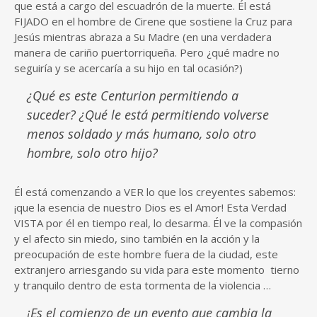
que está a cargo del escuadrón de la muerte. Él está
FIJADO en el hombre de Cirene que sostiene la Cruz para
Jesús mientras abraza a Su Madre (en una verdadera
manera de cariño puertorriqueña. Pero ¿qué madre no
seguiría y se acercaría a su hijo en tal ocasión?)
¿Qué es este Centurion permitiendo a
suceder? ¿Qué le está permitiendo volverse
menos soldado y más humano, solo otro
hombre, solo otro hijo?
Él está comenzando a VER lo que los creyentes sabemos:
¡que la esencia de nuestro Dios es el Amor! Esta Verdad
VISTA por él en tiempo real, lo desarma. Él ve la compasión
y el afecto sin miedo, sino también en la acción y la
preocupación de este hombre fuera de la ciudad, este
extranjero arriesgando su vida para este momento tierno
y tranquilo dentro de esta tormenta de la violencia …
¡Es el comienzo de un evento que cambia la