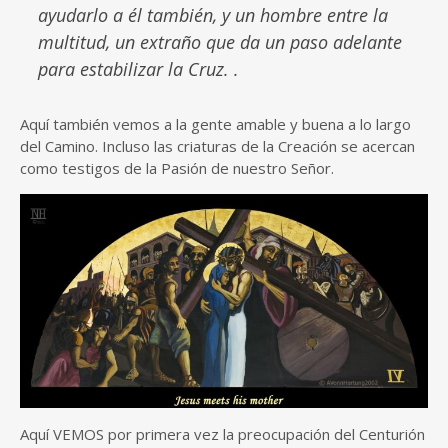
ayudarlo a él también, y un hombre entre la
multitud, un extraño que da un paso adelante
para estabilizar la Cruz. .
Aquí también vemos a la gente amable y buena a lo largo
del Camino. Incluso las criaturas de la Creación se acercan
como testigos de la Pasión de nuestro Señor.
Aquí VEMOS por primera vez la preocupación del Centurión