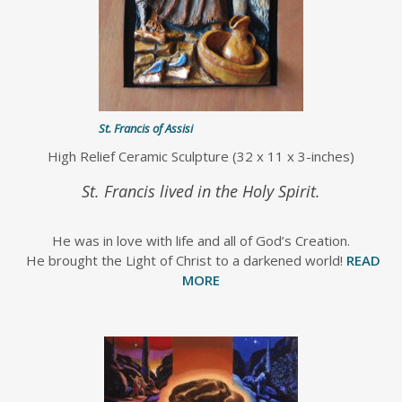
St. Francis of Assisi
High Relief Ceramic Sculpture (32 x 11 x 3-inches)
St. Francis lived in the Holy Spirit.
He was in love with life and all of God’s Creation.
He brought the Light of Christ to a darkened world!
READ
MORE