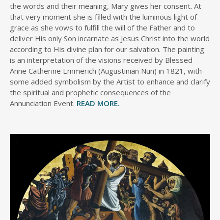
the words and their meaning, Mary gives her consent. At
that very moment she is filled with the luminous light of
grace as she vows to fulfill the will of the Father and to
deliver His only Son incarnate as Jesus Christ into the world
according to His divine plan for our salvation. The painting
is an interpretation of the visions received by Blessed
Anne Catherine Emmerich (Augustinian Nun) in 1821, with
some added symbolism by the Artist to enhance and clarify
the spiritual and prophetic consequences of the
Annunciation Event.
READ MORE.