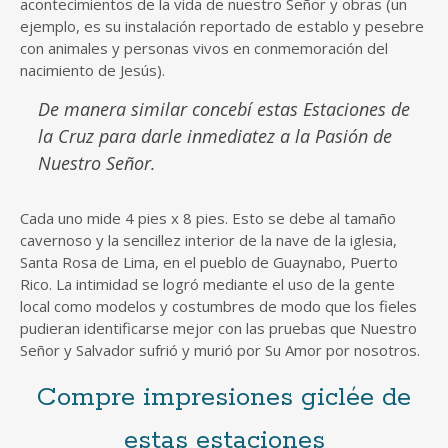
acontecimientos de la vida de nuestro Señor y obras (un
ejemplo, es su instalación reportado de establo y pesebre
con animales y personas vivos en conmemoración del
nacimiento de Jesús).
De manera similar concebí estas Estaciones de
la Cruz para darle inmediatez a la Pasión de
Nuestro Señor.
Cada uno mide 4 pies x 8 pies. Esto se debe al tamaño
cavernoso y la sencillez interior de la nave de la iglesia,
Santa Rosa de Lima, en el pueblo de Guaynabo, Puerto
Rico. La intimidad se logró mediante el uso de la gente
local como modelos y costumbres de modo que los fieles
pudieran identificarse mejor con las pruebas que Nuestro
Señor y Salvador sufrió y murió por Su Amor por nosotros.
Compre impresiones giclée de
estas estaciones