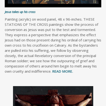
Jesus takes up his cross
Painting (acrylic) on wood panel, 48 x 96-inches. THESE
STATIONS OF THE CROSS paintings show the process of
conversion as Jesus was put to the test and tormented.
They express a perspective that emphasizes the effect
Jesus had on those present during his ordeal of carrying his
own cross to his crucifixion on Calvary. As the bystanders
are pulled into his suffering, we follow by observing
closely, the actual Revelatory conversion of the principal
Roman soldier; we see how the outpouring of grief and
compassion of others around him begin to melt away his
own cruelty and indifference.
READ MORE.