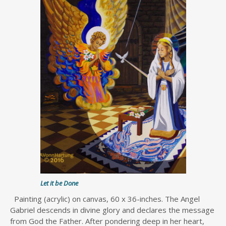
Let it be Done
Painting (acrylic) on canvas, 60 x 36-inches. The Angel
Gabriel descends in divine glory and declares the message
from God the Father. After pondering deep in her heart,