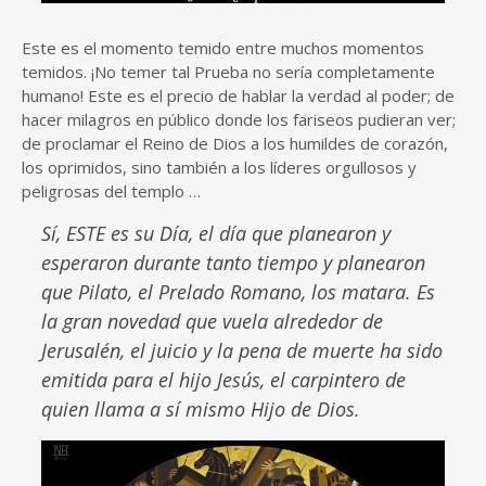
Este es el momento temido entre muchos momentos
temidos. ¡No temer tal Prueba no sería completamente
humano! Este es el precio de hablar la verdad al poder; de
hacer milagros en público donde los fariseos pudieran ver;
de proclamar el Reino de Dios a los humildes de corazón,
los oprimidos, sino también a los líderes orgullosos y
peligrosas del templo …
Sí, ESTE es su Día, el día que planearon y
esperaron durante tanto tiempo y planearon
que Pilato, el Prelado Romano, los matara. Es
la gran novedad que vuela alrededor de
Jerusalén, el juicio y la pena de muerte ha sido
emitida para el hijo Jesús, el carpintero de
quien llama a sí mismo Hijo de Dios.