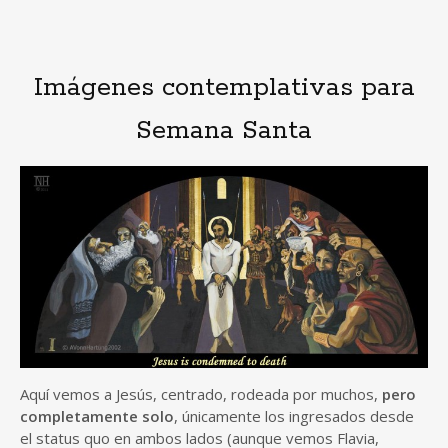
Imágenes contemplativas para
Semana Santa
Aquí vemos a Jesús, centrado, rodeada por muchos,
pero
completamente solo
, únicamente los ingresados desde
el status quo en ambos lados (aunque vemos Flavia,