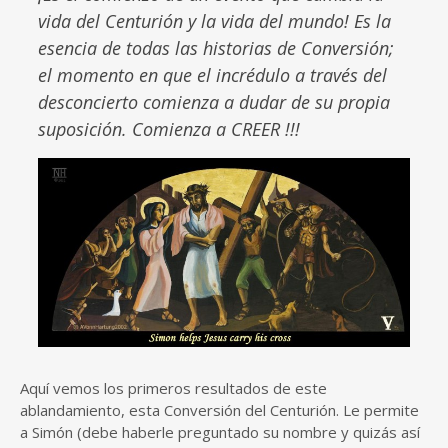
vida del Centurión y la vida del mundo! Es la
esencia de todas las historias de Conversión;
el momento en que el incrédulo a través del
desconcierto comienza a dudar de su propia
suposición. Comienza a CREER !!!
Aquí vemos los primeros resultados de este
ablandamiento, esta Conversión del Centurión. Le permite
a Simón (debe haberle preguntado su nombre y quizás así