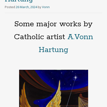
Posted
26 March, 2024
by
Vonn
Some major works by
Catholic artist
A.Vonn
Hartung