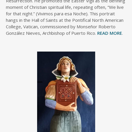
Resurrection. He promoted the Easter Vigil as the defining
moment of Christian spiritual life, repeating often, “We live
for that night.” (Vivimos para esa Noche). This portrait
hangs in the Hall of Saints at the Pontifical North American
College, Vatican, commissioned by Monseñor Roberto
González Nieves, Archbishop of Puerto Rico.
READ MORE
.