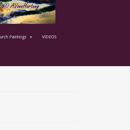
urch Paintings
VIDEOS