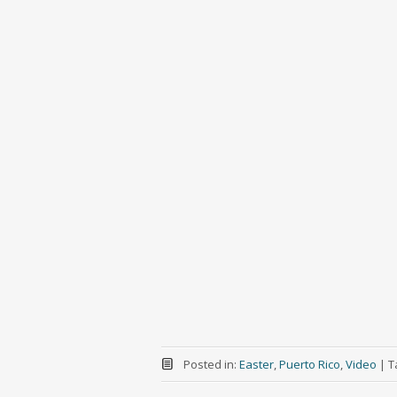
Posted in:
Easter
,
Puerto Rico
,
Video
|
T