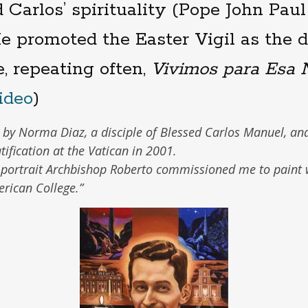
 Carlos’ spirituality (Pope John Paul 
He promoted the Easter Vigil as the
fe, repeating often,
Vivimos para Esa 
ideo
)
n by Norma Diaz, a disciple of Blessed Carlos Manuel, an
tification at the Vatican in 2001.
 portrait Archbishop Roberto commissioned me to paint
erican College.”