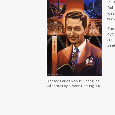
In 2
Robe
was 
is e
The 
eye”
conn
seek
Blessed Carlos Manuel Rodríguez
Oil portrait by A. Vonn Hartung 2001