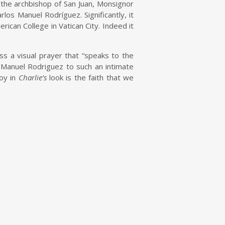
he archbishop of San Juan, Monsignor
los Manuel Rodríguez. Significantly, it
rican College in Vatican City. Indeed it
ss a visual prayer that “speaks to the
 Manuel Rodriguez to such an intimate
oy in
Charlie’s
look is the faith that we