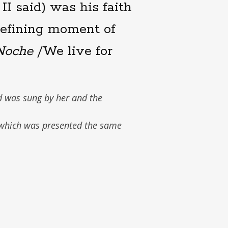
II said) was his faith
 defining moment of
Noche
/We live for
d was sung by her and the
 which was presented the same