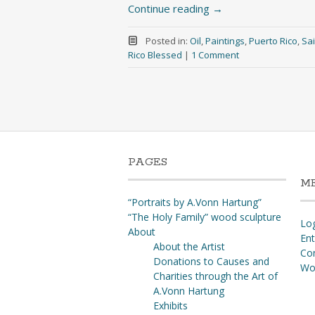
Continue reading
→
Posted in:
Oil
,
Paintings
,
Puerto Rico
,
Sai
Rico Blessed
|
1 Comment
PAGES
M
“Portraits by A.Vonn Hartung”
“The Holy Family” wood sculpture
Log
About
Ent
About the Artist
Co
Donations to Causes and
Wo
Charities through the Art of
A.Vonn Hartung
Exhibits