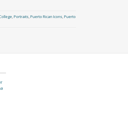
College
,
Portraits
,
Puerto Rican Icons
,
Puerto
er
ma