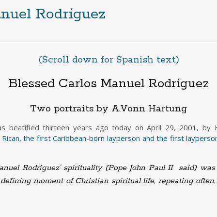
nuel Rodríguez
(Scroll down for Spanish text)
Blessed Carlos Manuel Rodríguez
Two portraits by A.Vonn Hartung
 beatified thirteen years ago today on April 29, 2001, by Hi
 Rican, the first Caribbean-born layperson and the first layperson
nuel Rodriguez’ spirituality (Pope John Paul II said) was 
defining moment of Christian spiritual life, repeating often,