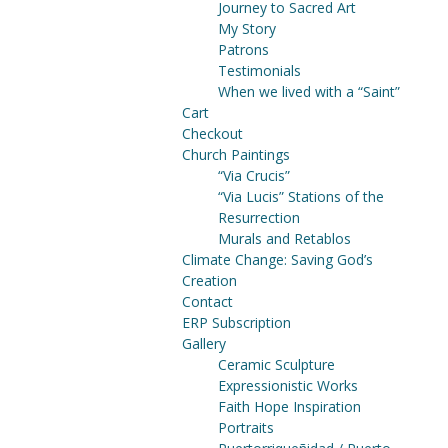
Journey to Sacred Art
My Story
Patrons
Testimonials
When we lived with a “Saint”
Cart
Checkout
Church Paintings
“Via Crucis”
“Via Lucis” Stations of the
Resurrection
Murals and Retablos
Climate Change: Saving God’s
Creation
Contact
ERP Subscription
Gallery
Ceramic Sculpture
Expressionistic Works
Faith Hope Inspiration
Portraits