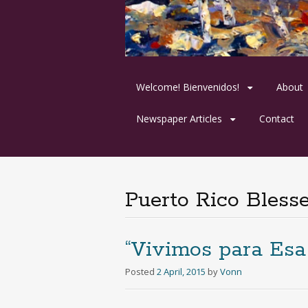
Skip
Welcome! Bienvenidos!
About
to
content
Newspaper Articles
Contact
Puerto Rico Bless
“Vivimos para Esa
Posted
2 April, 2015
by
Vonn