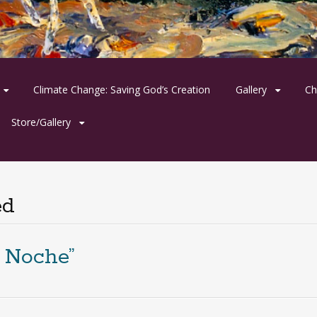
Climate Change: Saving God’s Creation
Gallery
Ch
Store/Gallery
ed
 Noche”