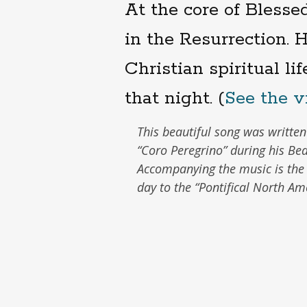
At the core of Blessed
in the Resurrection. 
Christian spiritual li
that night. (
See the v
This beautiful song was writte
“Coro Peregrino” during his Bea
Accompanying the music is the
day to the “Pontifical North Am