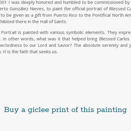
001 I was deeply honored and humbled to be commissioned by t
rto González Nieves, to paint the official portrait of Blessed Car
to be given as a gift from Puerto Rico to the Pontifical North Ame
xhibited there in the Hall of Saints.
Portrait is painted with various symbolic elements. They expre
. In other words, what was it that helped bring Blessed Carlos
ectedness to our Lord and Savior? The absolute serenity and j
. It is the faith that seeks us.
Buy a giclee print of this painting