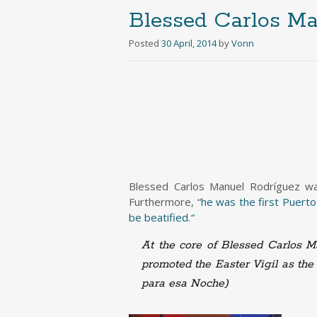
Blessed Carlos Ma
Posted
30 April, 2014
by
Vonn
Blessed Carlos Manuel Rodríguez was
Furthermore, “
he was the first Puerto
be beatified.
“
At the core of Blessed Carlos Ma
promoted the Easter Vigil as the 
para esa Noche)