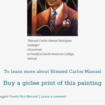
“Blessed Carlos Manuel Rodríguez
Santiago”
Oil portrait-
at Pontifical North American College,
Vatican
To learn more about Blessed Carlos Manuel
Buy a giclee print of this painting
agged:
Puerto Rico Blessed
|
Leave a comment