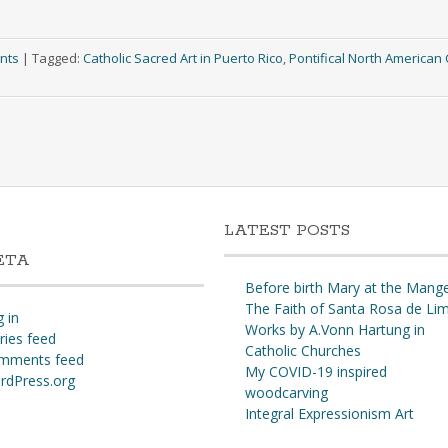
nts
|
Tagged:
Catholic Sacred Art in Puerto Rico
,
Pontifical North American 
LATEST POSTS
ETA
Before birth Mary at the Mang
The Faith of Santa Rosa de Li
 in
Works by A.Vonn Hartung in
ries feed
Catholic Churches
mments feed
My COVID-19 inspired
rdPress.org
woodcarving
Integral Expressionism Art