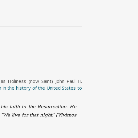
s Holiness (now Saint) John Paul II.
 in the history of the United States to
his faith in the Resurrection. He
 “
We live for that night.” (Vivimos